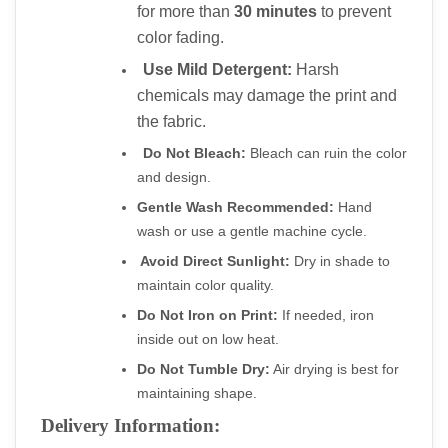
for more than 
30 minutes
 to prevent 
color fading.
Use Mild Detergent:
 Harsh 
chemicals may damage the print and 
the fabric.
Do Not Bleach:
 Bleach can ruin the color 
and design.
Gentle Wash Recommended:
 Hand 
wash or use a gentle machine cycle.
Avoid Direct Sunlight:
 Dry in shade to 
maintain color quality.
Do Not Iron on Print:
 If needed, iron 
inside out on low heat.
Do Not Tumble Dry:
 Air drying is best for 
maintaining shape.
Delivery Information: