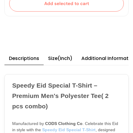
Add selected to cart
Descriptions
Size(Inch)
Additional Informati
Speedy Eid Special T-Shirt – 
Premium Men's Polyester Tee( 2  
pcs combo)
Manufactured by 
CODS Clothing Co
. Celebrate this Eid 
in style with the
Speedy Eid Special T-Shirt
, designed 