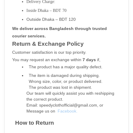
Delivery Charge:
Inside Dhaka – BDT 70
Outside Dhaka – BDT 120
We deliver across Bangladesh through trusted 
courier services.
Return & Exchange Policy
Customer satisfaction is our top priority.
You may request an exchange within 
7 days
 if,
  The product has a major quality defect.
  The item is damaged during shipping.
  Wrong size, color, or product delivered.
  The product was lost in shipment.
Our team will quickly assist you with reshipping 
the correct product.
Email: speedyclothofficial@gmail.com, or
Message us on 
Facebook.
  How to Return