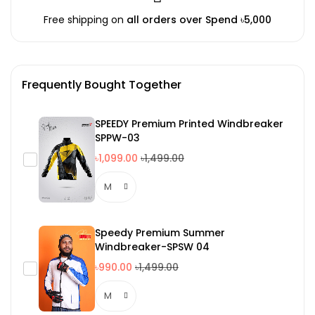
Free shipping on
all orders over Spend ৳5,000
Frequently Bought Together
SPEEDY Premium Printed Windbreaker
SPPW-03
৳1,099.00
৳1,499.00
Speedy Premium Summer
Windbreaker-SPSW 04
৳990.00
৳1,499.00