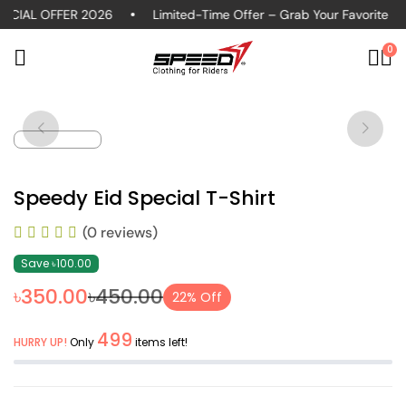
CIAL OFFER 2026
Limited-Time Offer – Grab Your Favorite Pol
0
Speedy Eid Special T-Shirt
(0 reviews)
Save ৳100.00
৳350.00
৳450.00
22% Off
499
HURRY UP!
Only
items left!