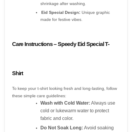
shrinkage after washing.
Eid Special Design:
 Unique graphic 
made for festive vibes.
Care Instructions – Speedy Eid Special T-
Shirt
To keep your t-shirt looking fresh and long-lasting, follow 
these simple care guidelines:
Wash with Cold Water:
 Always use 
cold or lukewarm water to protect 
fabric and color.
Do Not Soak Long:
 Avoid soaking 