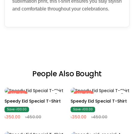
sublimation print, this t-shirt ensures you stay stylish 
and comfortable throughout your celebrations.
People Also Bought
22% Off
22% Off
Speedy Eid Special T-Shirt
Speedy Eid Special T-Shirt
Save ৳100.00
Save ৳100.00
৳350.00
৳450.00
৳350.00
৳450.00