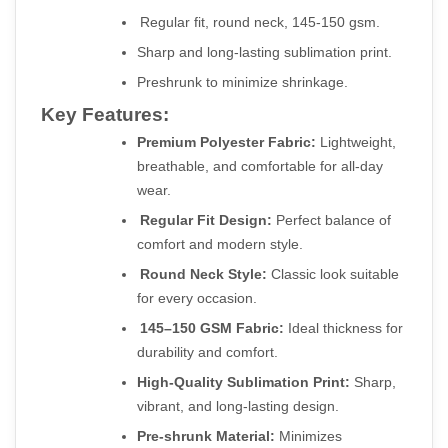
Regular fit, round neck, 145-150 gsm.
Sharp and long-lasting sublimation print.
Preshrunk to minimize shrinkage.
Key Features:
Premium Polyester Fabric:
 Lightweight, 
breathable, and comfortable for all-day 
wear.
Regular Fit Design:
 Perfect balance of 
comfort and modern style.
Round Neck Style:
 Classic look suitable 
for every occasion.
145–150 GSM Fabric:
 Ideal thickness for 
durability and comfort.
High-Quality Sublimation Print:
 Sharp, 
vibrant, and long-lasting design.
Pre-shrunk Material:
 Minimizes 