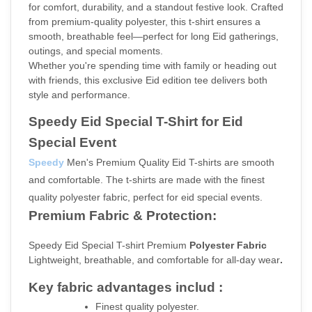
for comfort, durability, and a standout festive look. Crafted 
from premium-quality polyester, this t-shirt ensures a 
smooth, breathable feel—perfect for long Eid gatherings, 
outings, and special moments.
Whether you're spending time with family or heading out 
with friends, this exclusive Eid edition tee delivers both 
style and performance.
Speedy Eid Special T-Shirt for Eid 
Special Event
Speedy
 Men's Premium Quality Eid T-shirts are smooth 
and comfortable. The t-shirts are made with the finest 
quality polyester fabric, perfect for eid special events.
Premium Fabric & Protection:
Speedy Eid Special T-shirt Premium
 Polyester Fabric 
Lightweight, breathable, and comfortable for all-day wear
.
Key fabric advantages includ :
Finest quality polyester.