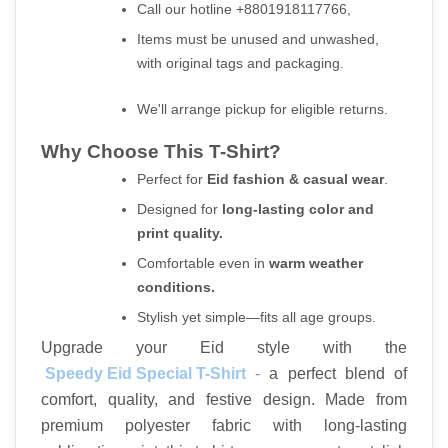
Call our hotline +8801918117766,
Items must be unused and unwashed, 
with original tags and packaging.
We'll arrange pickup for eligible returns.
Why Choose This T-Shirt?
Perfect for 
Eid fashion & casual wear
.
Designed for 
long-lasting color and 
print quality.
Comfortable even in 
warm weather 
conditions.
Stylish yet simple—fits all age groups.
Upgrade your Eid style with the
Speedy Eid Special T-Shirt
 - 
a perfect blend of 
comfort, quality, and festive design. Made from 
premium polyester fabric with long-lasting 