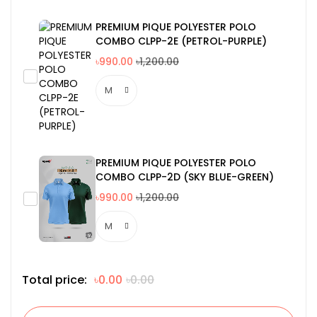
PREMIUM PIQUE POLYESTER POLO
COMBO CLPP-2E (PETROL-PURPLE)
৳990.00
৳1,200.00
PREMIUM PIQUE POLYESTER POLO
COMBO CLPP-2D (SKY BLUE-GREEN)
৳990.00
৳1,200.00
Total price:
৳0.00
৳0.00