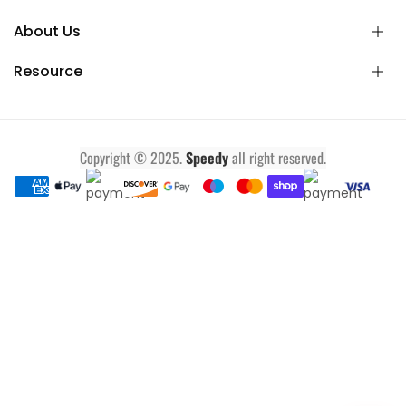
About Us
Resource
Copyright © 2025.
Speedy
all right reserved.