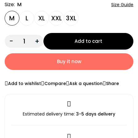
Size:
M
Size Guide
M
L
XL
XXL
3XL
-
+
Add to cart
Buy it now
Add to wishlist
Compare
Ask a question
Share
Estimated delivery time:
3-5 days delivery