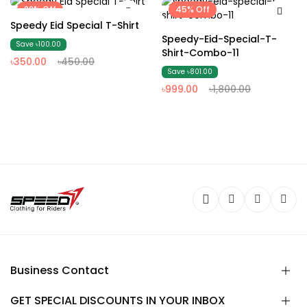
22% Off
45% Off
Speedy Eid Special T-Shirt
Speedy-Eid-Special-T-
Save ৳100.00
Shirt-Combo-11
৳350.00
৳450.00
Save ৳801.00
৳999.00
৳1,800.00
Business Contact
GET SPECIAL DISCOUNTS IN YOUR INBOX