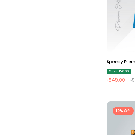
Speedy Prem
Save ৳150.00
৳849.00
৳
19% Off