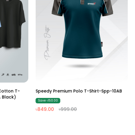
M
L
XL
XXL
otton T-
Speedy Premium Polo T-Shirt-Spp-10AB
 Black)
Save ৳150.00
৳849.00
৳999.00