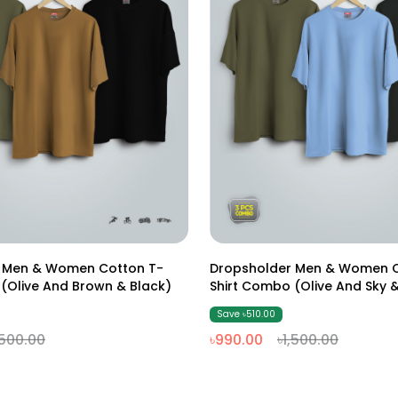
S
M
L
XL
XXL
S
M
L
XL
XXL
 Men & Women Cotton T-
Dropsholder Men & Women C
(Olive And Brown & Black)
Shirt Combo (Olive And Sky &
Save ৳510.00
,500.00
৳990.00
৳1,500.00