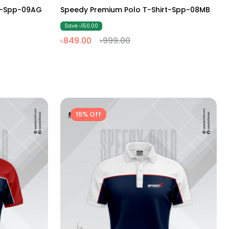
M
L
XL
XXL
rt-Spp-09AG
Speedy Premium Polo T-Shirt-Spp-08MB
Save ৳150.00
৳849.00
৳999.00
15% Off