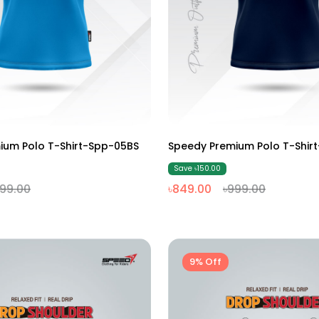
M
L
XL
XXL
M
L
XL
XXL
ium Polo T-Shirt-Spp-05BS
Speedy Premium Polo T-Shir
Save ৳150.00
999.00
৳849.00
৳999.00
9% Off