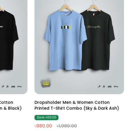
M
L
XL
XXL
Cotton
Dropsholder Men & Women Cotton
n & Black)
Printed T-Shirt Combo (Sky & Dark Ash)
Save ৳100.00
৳980.00
৳1,080.00