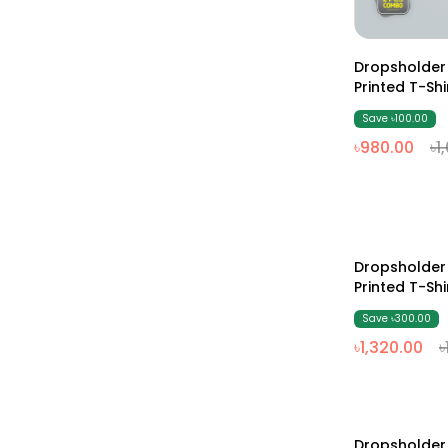
Dropsholde
Printed T-Sh
Save ৳100.00
৳980.00
৳1
Dropsholde
19% Off
Printed T-Sh
& Black)
Save ৳300.00
৳1,320.00
৳
Dropsholde