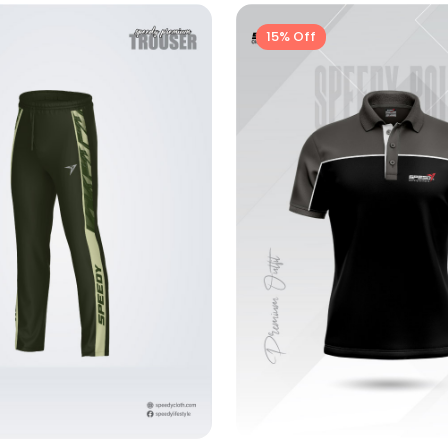
15% Off