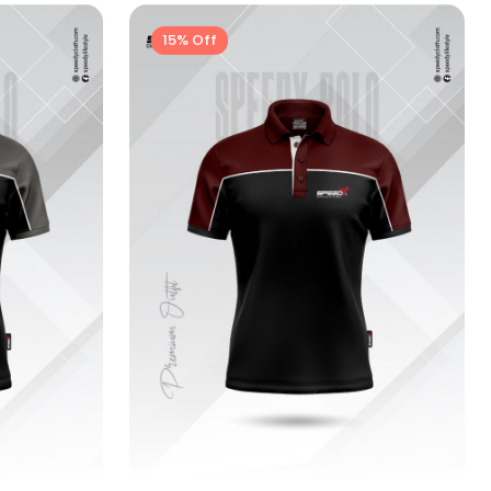
15% Off