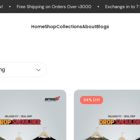
Free Shipping on Orders Over ৳3000
Exchange in to 7 Days – 
Home
Shop
Collections
About
Blogs
ing
34% Off