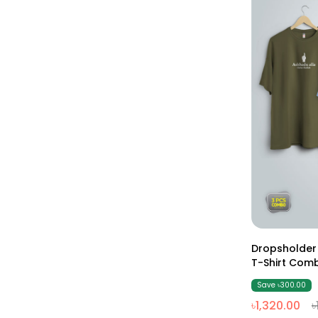
Dropsholder
Save ৳300.00
৳1,320.00
৳