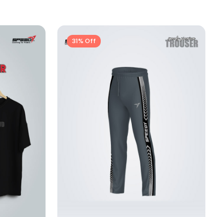
31% Off