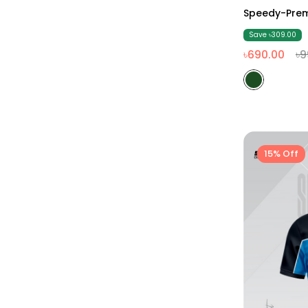
Speedy-Prem
Save ৳309.00
৳690.00
৳9
15% Off