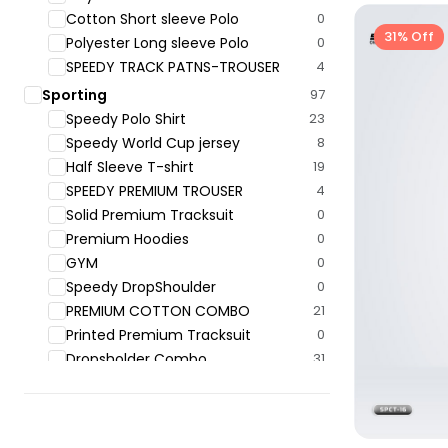
Cotton Short sleeve Polo
0
31% Off
Polyester Long sleeve Polo
0
SPEEDY TRACK PATNS-TROUSER
4
Sporting
97
Speedy Polo ‍Shirt
23
Speedy World Cup jersey
8
Half Sleeve T-shirt
19
SPEEDY PREMIUM TROUSER
4
Solid Premium Tracksuit
0
Premium Hoodies
0
GYM
0
Speedy DropShoulder
0
PREMIUM COTTON COMBO
21
Printed Premium Tracksuit
0
Dropsholder Combo
31