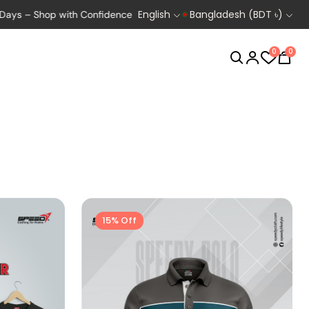
English
Bangladesh (BDT ৳)
Shop with Confidence
Exclusive Deals for Bikers, Runners & Cycl
0
0
Biking
Cycling
15% Off