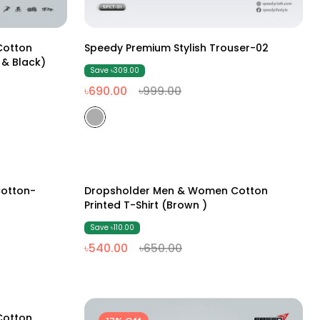
M
L
XL
XXL
Cotton
Speedy Premium Stylish Trouser-02
 & Black)
Save ৳309.00
৳690.00
৳999.00
M
L
XL
XXL
otton-
Dropsholder Men & Women Cotton
17% Off
Printed T-Shirt (Brown )
Save ৳110.00
৳540.00
৳650.00
Cotton