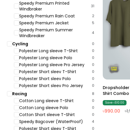
Speedy Premium Printed
31
Windbraker
Speedy Premium Rain Coat
2
Speedy Premium Jecket
5
Speedy Premium Summer
4
Windbreaker
Cycling
0
Polyester Long sleeve T-Shirt
0
Polyester Long sleeve Polo
0
Polyester Long sleeve Pro Jersey
0
Polyester Short sleev T-Shirt
0
Polyester Short sleev Polo
0
Polyester Short sleev Pro Jersey
0
Dropsholder
Shirt Combo 
Racing
8
Cotton Long sleeve T-Shirt
0
Save ৳510.00
Cotton Long sleeve Polo
0
৳990.00
৳1
Cotton Short sleeve T-Shirt
0
Speedy Bagcover (WaterProof)
4
Polyester Short sleev T-Shirt
0