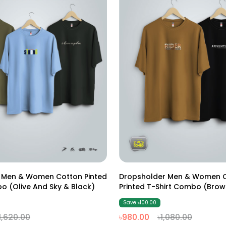
M
L
XL
XXL
M
L
XL
XXL
 Men & Women Cotton Pinted
Dropsholder Men & Women 
T-Shirt Combo (Olive And Sky & Black)
Printed T-Shirt Combo (Brow
Save ৳100.00
1,620.00
৳980.00
৳1,080.00