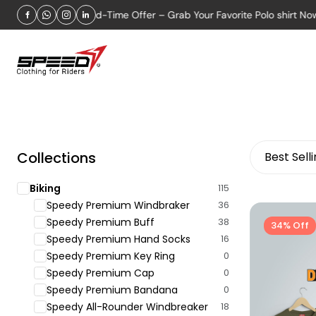
Limited-Time Offer – Grab Your Favorite Polo shirt Now!
Collections
Best Sell
Biking
115
Speedy Premium Windbraker
36
Speedy Premium Buff
38
34% Off
Speedy Premium Hand Socks
16
Speedy Premium Key Ring
0
Speedy Premium Cap
0
Speedy Premium Bandana
0
Speedy All-Rounder Windbreaker
18