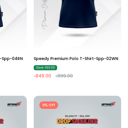
M
L
XL
XXL
t-Spp-04RN
Speedy Premium Polo T-Shirt-Spp-02WN
Save ৳150.00
৳849.00
৳999.00
9% Off