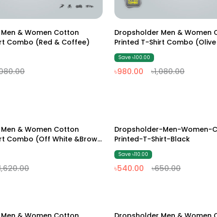
M
L
XL
XXL
M
L
XL
XXL
r Men & Women Cotton
Dropsholder Men & Women 
irt Combo (Red & Coffee)
Printed T-Shirt Combo (Olive
Save ৳100.00
,080.00
৳980.00
৳1,080.00
M
L
XL
XXL
M
L
XL
XXL
r Men & Women Cotton
Dropsholder-Men-Women-C
17% Off
irt Combo (off White &Brown
Printed-T-Shirt-Black
Save ৳110.00
1,620.00
৳540.00
৳650.00
M
L
XL
XXL
M
L
XL
XXL
r Men & Women Cotton
Dropsholder Men & Women 