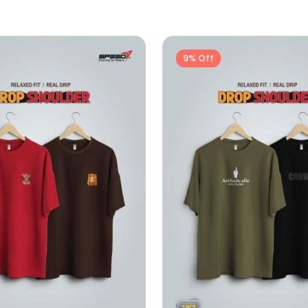
9% Off