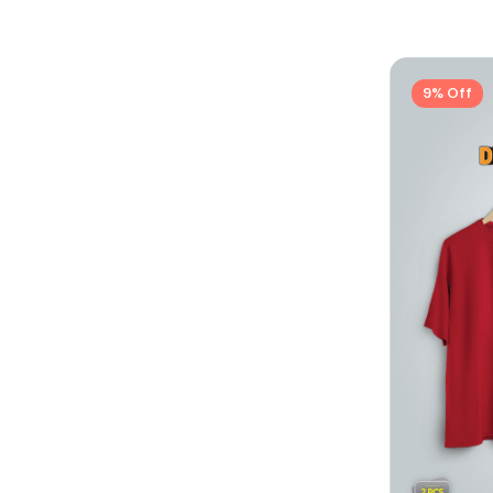
9% Off