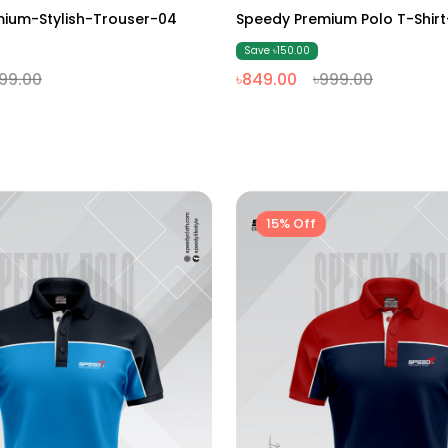
M
L
XL
XXL
M
L
XL
XXL
ium-Stylish-Trouser-04
Speedy Premium Polo T-Shi
Save ৳150.00
99.00
৳849.00
৳999.00
15% Off