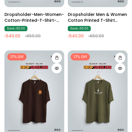
Dropsholder-Men-Women-
Dropsholder Men & Women
Cotton-Printed-T-Shirt-
Cotton Printed T-Shirt
Black
(Brown )
Save ৳110.00
Save ৳110.00
৳540.00
৳650.00
৳540.00
৳650.00
17% Off
17% Off