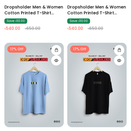
Dropsholder Men & Women
Dropsholder Men & Women
Cotton Printed T-Shirt
Cotton Printed T-Shirt
(Olive2 )
(Dark Ash)
Save ৳110.00
Save ৳110.00
৳540.00
৳650.00
৳540.00
৳650.00
17% Off
17% Off