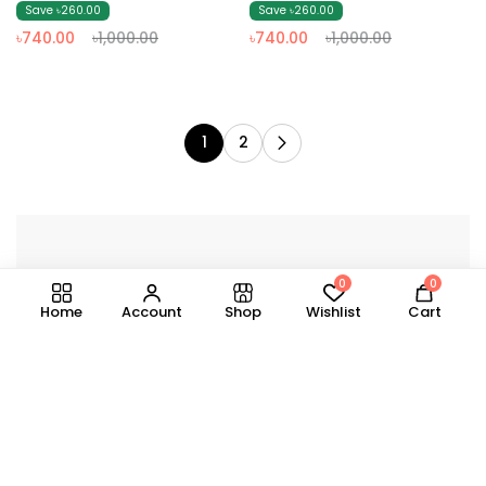
& Dark Ash)
(Olive & Black)
Save ৳260.00
Save ৳260.00
৳740.00
৳1,000.00
৳740.00
৳1,000.00
1
2
0
0
Home
Account
Shop
Wishlist
Cart