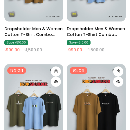
Dropsholder Men & Women
Dropsholder Men & Women
Cotton T-Shirt Combo
Cotton T-Shirt Combo
(Olive And Brown & Black)
(Olive And Sky & Black)
Save ৳510.00
Save ৳510.00
৳990.00
৳1,500.00
৳990.00
৳1,500.00
19% Off
9% Off