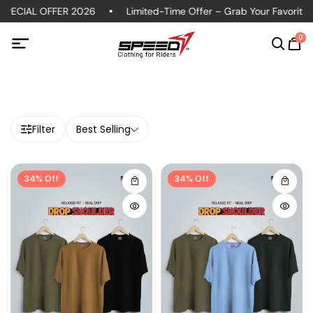
ECIAL OFFER 2026
Limited-Time Offer – Grab Your Favorite Po
0
Filter
Best Selling
34% Off
34% Off