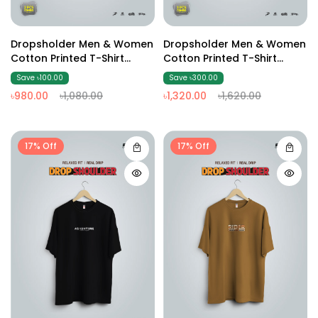
Dropsholder Men & Women
Dropsholder Men & Women
Cotton Printed T-Shirt
Cotton Printed T-Shirt
Combo (Olive & Black)
Combo (off White &Brown
Save ৳100.00
Save ৳300.00
& Black)
৳980.00
৳1,080.00
৳1,320.00
৳1,620.00
17% Off
17% Off