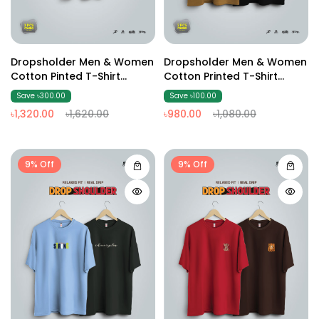
Dropsholder Men & Women
Dropsholder Men & Women
Cotton Pinted T-Shirt
Cotton Printed T-Shirt
Combo (Olive And Sky &
Combo (Brown & Black)
Save ৳300.00
Save ৳100.00
Black)
৳1,320.00
৳1,620.00
৳980.00
৳1,080.00
9% Off
9% Off