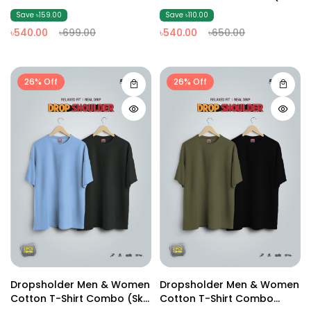
(Olive02)
White )
Save ৳159.00
Save ৳110.00
৳540.00
৳699.00
৳540.00
৳650.00
26% Off
26% Off
Dropsholder Men & Women
Dropsholder Men & Women
Cotton T-Shirt Combo (Sky
Cotton T-Shirt Combo