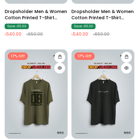
Dropsholder Men & Women
Dropsholder Men & Women
Cotton Printed T-Shirt
Cotton Printed T-Shirt
(coffee)
(Olive )
Save ৳110.00
Save ৳110.00
৳540.00
৳650.00
৳540.00
৳650.00
17% Off
17% Off