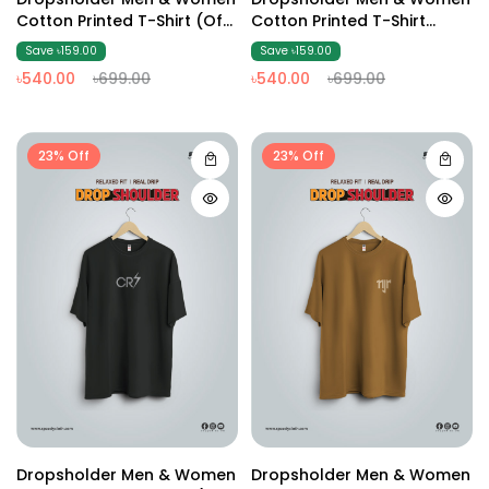
Cotton Printed T-Shirt (Off
Cotton Printed T-Shirt
White2)
(Black3)
Save ৳159.00
Save ৳159.00
৳540.00
৳699.00
৳540.00
৳699.00
23% Off
23% Off
Dropsholder Men & Women
Dropsholder Men & Women