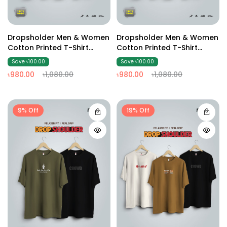
Dropsholder Men & Women
Dropsholder Men & Women
Cotton Printed T-Shirt
Cotton Printed T-Shirt
Combo (Sky & Dark Ash)
Combo (Red & Coffee)
Save ৳100.00
Save ৳100.00
৳980.00
৳1,080.00
৳980.00
৳1,080.00
9% Off
19% Off