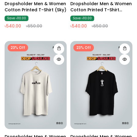
Dropsholder Men & Women
Dropsholder Men & Women
Cotton Printed T-Shirt (Sky)
Cotton Printed T-Shirt
(Black2)
Save ৳110.00
Save ৳110.00
৳540.00
৳650.00
৳540.00
৳650.00
23% Off
23% Off
Dropsholder Men & Women
Dropsholder Men & Women