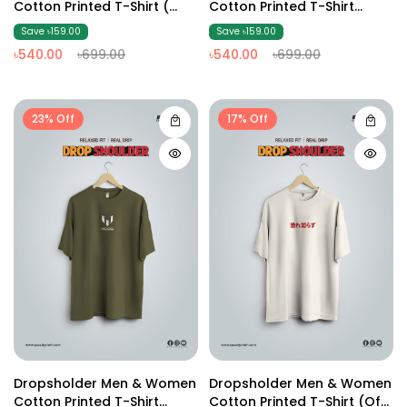
Cotton Printed T-Shirt (
Cotton Printed T-Shirt
Dark Ash2 )
(Brown2)
Save ৳159.00
Save ৳159.00
৳540.00
৳699.00
৳540.00
৳699.00
23% Off
17% Off
Dropsholder Men & Women
Dropsholder Men & Women
Cotton Printed T-Shirt
Cotton Printed T-Shirt (off