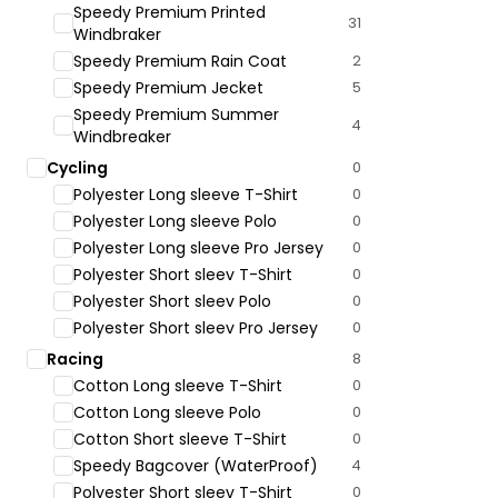
Speedy Premium Printed
31
Windbraker
Speedy Premium Rain Coat
2
Speedy Premium Jecket
5
Speedy Premium Summer
4
Windbreaker
Cycling
0
Polyester Long sleeve T-Shirt
0
Polyester Long sleeve Polo
0
Polyester Long sleeve Pro Jersey
0
Polyester Short sleev T-Shirt
0
Polyester Short sleev Polo
0
Polyester Short sleev Pro Jersey
0
Racing
8
Cotton Long sleeve T-Shirt
0
Cotton Long sleeve Polo
0
Cotton Short sleeve T-Shirt
0
Speedy Bagcover (WaterProof)
4
Polyester Short sleev T-Shirt
0