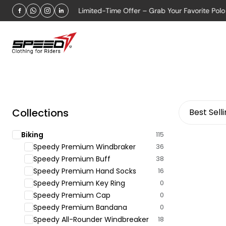
 OFFER 2026
Limited-Time Offer – Grab Your Favorite Polo shi
Collections
Best Sell
Biking
115
Speedy Premium Windbraker
36
Speedy Premium Buff
38
Speedy Premium Hand Socks
16
Speedy Premium Key Ring
0
Speedy Premium Cap
0
Speedy Premium Bandana
0
Speedy All-Rounder Windbreaker
18