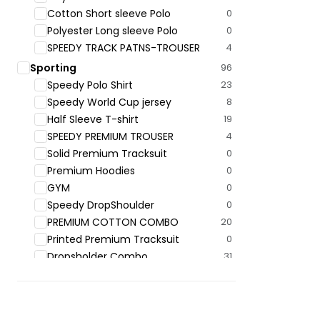
Cotton Short sleeve Polo
0
Polyester Long sleeve Polo
0
SPEEDY TRACK PATNS-TROUSER
4
Sporting
96
Speedy Polo ‍Shirt
23
Speedy World Cup jersey
8
Half Sleeve T-shirt
19
SPEEDY PREMIUM TROUSER
4
Solid Premium Tracksuit
0
Premium Hoodies
0
GYM
0
Speedy DropShoulder
0
PREMIUM COTTON COMBO
20
Printed Premium Tracksuit
0
Dropsholder Combo
31