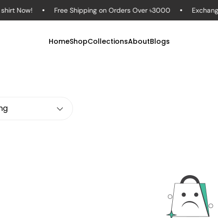
rt Now!
Free Shipping on Orders Over ৳3000
Exchange in
Home
Shop
Collections
About
Blogs
ing