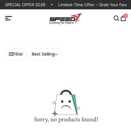
S SPECIAL OFFER 2026
Limited-Time Offer – Grab Your Favorit
0
Filter
Best Selling