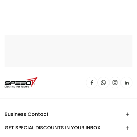
Business Contact
GET SPECIAL DISCOUNTS IN YOUR INBOX