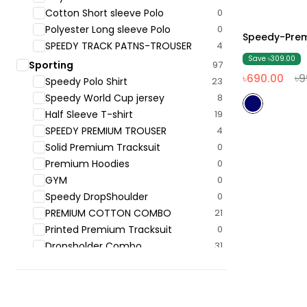
Cotton Short sleeve Polo
0
Polyester Long sleeve Polo
0
Speedy-Prem
31% Off
SPEEDY TRACK PATNS-TROUSER
4
Save ৳309.00
Sporting
97
৳690.00
৳9
Speedy Polo ‍Shirt
23
Speedy World Cup jersey
8
Half Sleeve T-shirt
19
SPEEDY PREMIUM TROUSER
4
Solid Premium Tracksuit
0
Premium Hoodies
0
GYM
0
Speedy DropShoulder
0
PREMIUM COTTON COMBO
21
Printed Premium Tracksuit
0
Dropsholder Combo
31