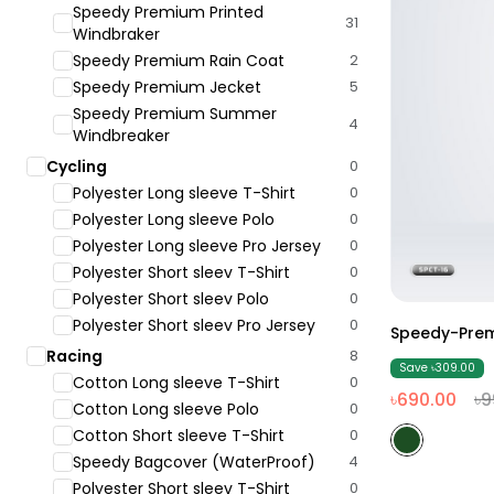
Speedy Premium Printed
31
Windbraker
Speedy Premium Rain Coat
2
Speedy Premium Jecket
5
Speedy Premium Summer
4
Windbreaker
Cycling
0
Polyester Long sleeve T-Shirt
0
Polyester Long sleeve Polo
0
Polyester Long sleeve Pro Jersey
0
Polyester Short sleev T-Shirt
0
Polyester Short sleev Polo
0
Polyester Short sleev Pro Jersey
0
Speedy-Prem
Racing
8
Save ৳309.00
Cotton Long sleeve T-Shirt
0
৳690.00
৳9
Cotton Long sleeve Polo
0
Cotton Short sleeve T-Shirt
0
Speedy Bagcover (WaterProof)
4
Polyester Short sleev T-Shirt
0