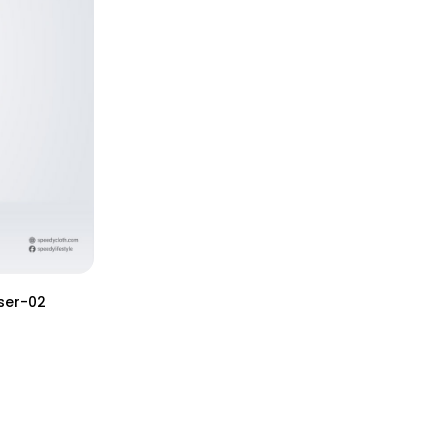
ser-02