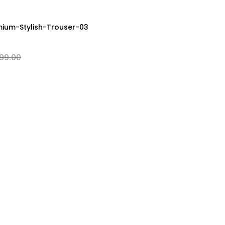
M
L
XL
XXL
ium-Stylish-Trouser-03
99.00