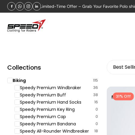
FER 2026
Limited-Time Offer – Grab Your Favorite Polo shirt N
Collections
Best Sell
Biking
115
Speedy Premium Windbraker
36
Speedy Premium Buff
38
31% Off
Speedy Premium Hand Socks
16
Speedy Premium Key Ring
0
Speedy Premium Cap
0
Speedy Premium Bandana
0
Speedy All-Rounder Windbreaker
18