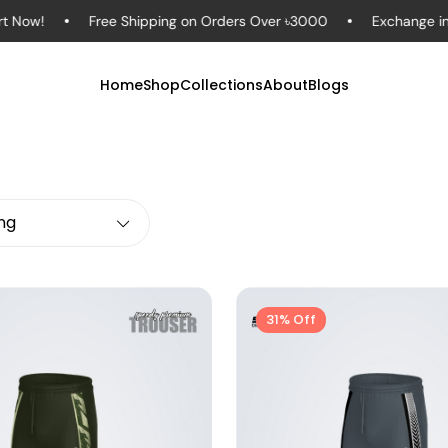
ow!
Free Shipping on Orders Over ৳3000
Exchange in to
Home
Shop
Collections
About
Blogs
ing
31% Off