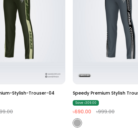
M
L
XL
XXL
M
L
XL
XXL
ium-Stylish-Trouser-04
Speedy Premium Stylish Trou
Save ৳309.00
99.00
৳690.00
৳999.00