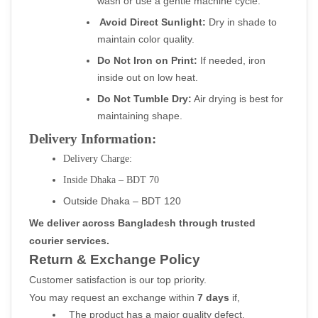
wash or use a gentle machine cycle.
Avoid Direct Sunlight:
 Dry in shade to 
maintain color quality.
Do Not Iron on Print:
 If needed, iron 
inside out on low heat.
Do Not Tumble Dry:
 Air drying is best for 
maintaining shape.
Delivery Information:
Delivery Charge:
Inside Dhaka – BDT 70
Outside Dhaka – BDT 120
We deliver across Bangladesh through trusted 
courier services.
Return & Exchange Policy
Customer satisfaction is our top priority.
You may request an exchange within 
7 days
 if,
  The product has a major quality defect.