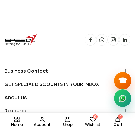
Business Contact
☎
GET SPECIAL DISCOUNTS IN YOUR INBOX
About Us
Resource
0
0
Home
Account
Shop
Wishlist
Cart