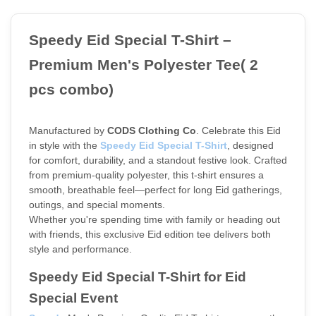
Speedy Eid Special T-Shirt – 
Premium Men's Polyester Tee( 2  
pcs combo)
Manufactured by 
CODS Clothing Co
. Celebrate this Eid 
in style with the
Speedy Eid Special T-Shirt
, designed 
for comfort, durability, and a standout festive look. Crafted 
from premium-quality polyester, this t-shirt ensures a 
smooth, breathable feel—perfect for long Eid gatherings, 
outings, and special moments.
Whether you're spending time with family or heading out 
with friends, this exclusive Eid edition tee delivers both 
style and performance.
Speedy Eid Special T-Shirt for Eid 
Special Event