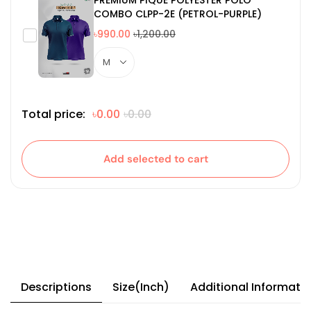
COMBO CLPP-2E (PETROL-PURPLE)
৳990.00
৳1,200.00
Total price:
৳0.00
৳0.00
Add selected to cart
Descriptions
Size(Inch)
Additional Informati