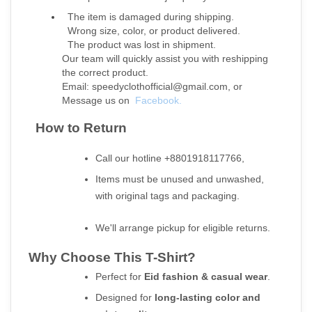
  The item is damaged during shipping.
  Wrong size, color, or product delivered.
  The product was lost in shipment.
Our team will quickly assist you with reshipping 
the correct product.
Email: speedyclothofficial@gmail.com, or
Message us on 
Facebook.
  How to Return
Call our hotline +8801918117766,
Items must be unused and unwashed, 
with original tags and packaging.
We'll arrange pickup for eligible returns.
Why Choose This T-Shirt?
Perfect for 
Eid fashion & casual wear
.
Designed for 
long-lasting color and 