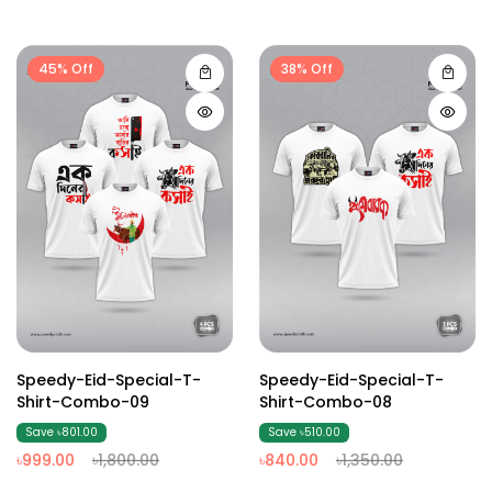
45% Off
38% Off
Speedy-Eid-Special-T-
Speedy-Eid-Special-T-
Shirt-Combo-09
Shirt-Combo-08
Save ৳801.00
Save ৳510.00
৳999.00
৳1,800.00
৳840.00
৳1,350.00