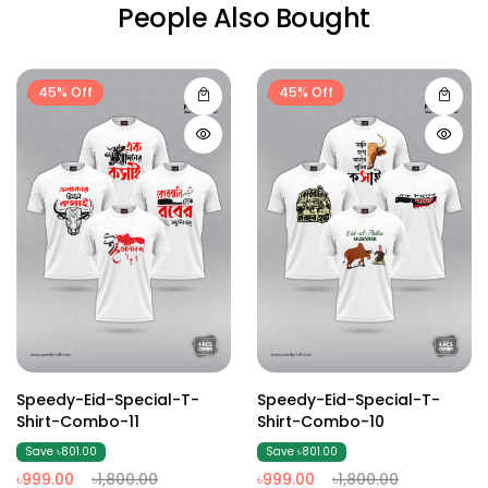
People Also Bought
45% Off
45% Off
Speedy-Eid-Special-T-
Speedy-Eid-Special-T-
Shirt-Combo-11
Shirt-Combo-10
Save ৳801.00
Save ৳801.00
৳999.00
৳1,800.00
৳999.00
৳1,800.00