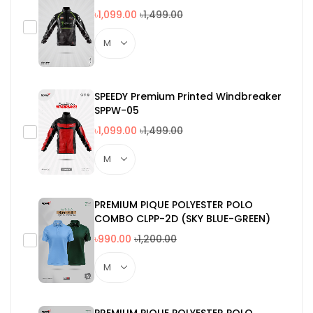
৳1,099.00
৳1,499.00
SPEEDY Premium Printed Windbreaker
SPPW-05
৳1,099.00
৳1,499.00
PREMIUM PIQUE POLYESTER POLO
COMBO CLPP-2D (SKY BLUE-GREEN)
৳990.00
৳1,200.00
PREMIUM PIQUE POLYESTER POLO