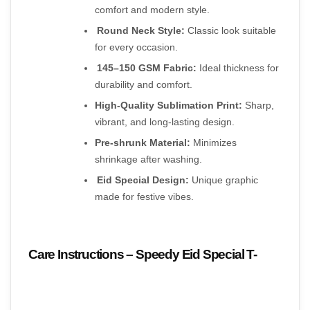
comfort and modern style.
Round Neck Style:
 Classic look suitable 
for every occasion.
145–150 GSM Fabric:
 Ideal thickness for 
durability and comfort.
High-Quality Sublimation Print:
 Sharp, 
vibrant, and long-lasting design.
Pre-shrunk Material:
 Minimizes 
shrinkage after washing.
Eid Special Design:
 Unique graphic 
made for festive vibes.
Care Instructions – Speedy Eid Special T-