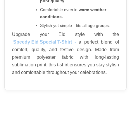
print quality.
Comfortable even in 
warm weather 
conditions.
Stylish yet simple—fits all age groups.
Upgrade your Eid style with the
Speedy Eid Special T-Shirt
 - 
a perfect blend of 
comfort, quality, and festive design. Made from 
premium polyester fabric with long-lasting 
sublimation print, this t-shirt ensures you stay stylish 
and comfortable throughout your celebrations.