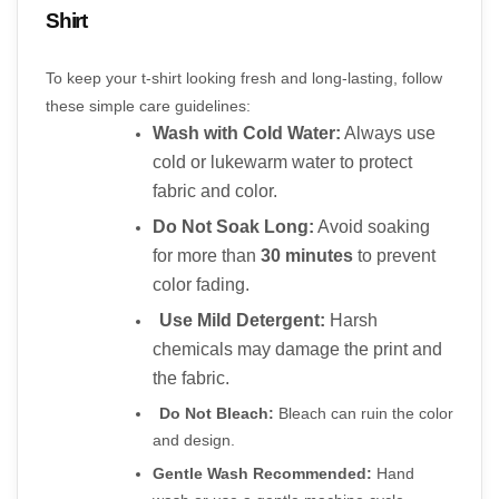
Shirt
To keep your t-shirt looking fresh and long-lasting, follow 
these simple care guidelines:
Wash with Cold Water:
 Always use 
cold or lukewarm water to protect 
fabric and color.
Do Not Soak Long:
 Avoid soaking 
for more than 
30 minutes
 to prevent 
color fading.
Use Mild Detergent:
 Harsh 
chemicals may damage the print and 
the fabric.
Do Not Bleach:
 Bleach can ruin the color 
and design.
Gentle Wash Recommended:
 Hand 