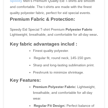
Speedy
 Men's Premium Quality Eid T-shirts are smooth 
and comfortable. The t-shirts are made with the finest 
quality polyester fabric, perfect for eid special events.
Premium Fabric & Protection:
Speedy Eid Special T-shirt Premium
 Polyester Fabric 
Lightweight, breathable, and comfortable for all-day wear
.
Key fabric advantages includ :
Finest quality polyester.
Regular fit, round neck, 145-150 gsm.
Sharp and long-lasting sublimation print.
Preshrunk to minimize shrinkage.
Key Features:
Premium Polyester Fabric:
 Lightweight, 
breathable, and comfortable for all-day 
wear.
Regular Fit Design:
 Perfect balance of 