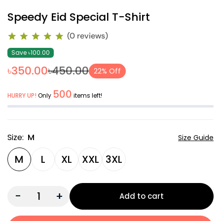
Speedy Eid Special T-Shirt
(0 reviews)
Save ৳100.00
৳350.00
৳450.00
22% Off
500
HURRY UP!
Only
items left!
Size:
M
Size Guide
M
L
XL
XXL
3XL
-
+
Add to cart