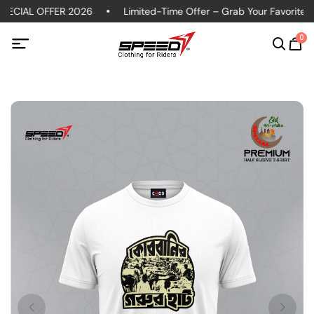
ECIAL OFFER 2026
Limited-Time Offer – Grab Your Favorite Pol
0