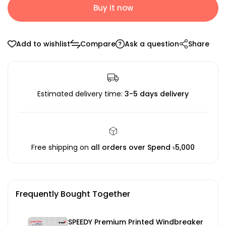
Buy it now
Add to wishlist
Compare
Ask a question
Share
Estimated delivery time:
3-5 days delivery
Free shipping on
all orders over Spend ৳5,000
Frequently Bought Together
SPEEDY Premium Printed Windbreaker