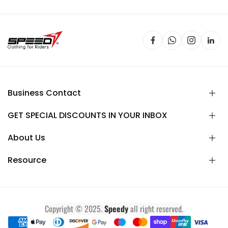
Business Contact
GET SPECIAL DISCOUNTS IN YOUR INBOX
About Us
Resource
Copyright © 2025.
Speedy
all right reserved.