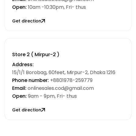
Open:
10am -10:30pm, Fri- thus
Get direction
Store 2 ( Mirpur-2 )
Address:
15/1/1 Borobag, 60feet, Mirpur-2, Dhaka 1216
Phone number:
+8801978-259779
Email:
onlinesales.cod@gmail.com
Open:
9am - 9pm, Fri- thus
Get direction