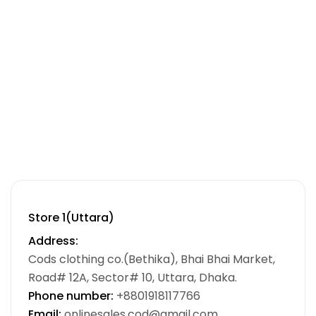
Store 1(Uttara)
Address:
Cods clothing co.(Bethika), Bhai Bhai Market,
Road# 12A, Sector# 10, Uttara, Dhaka.
Phone number:
+8801918117766
Email:
onlinesales.cod@gmail.com