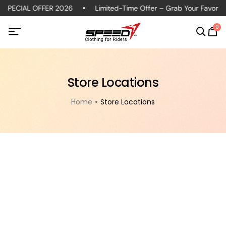
 SPECIAL OFFER 2026
Limited-Time Offer – Grab Your Favorite 
0
Store Locations
Home
Store Locations