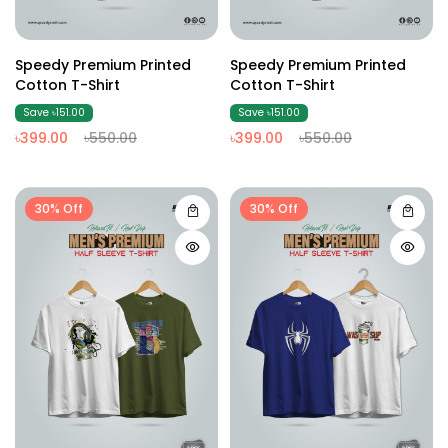
Speedy Premium Printed
Speedy Premium Printed
Cotton T-Shirt
Cotton T-Shirt
Save ৳151.00
Save ৳151.00
৳399.00
৳550.00
৳399.00
৳550.00
30% Off
30% Off