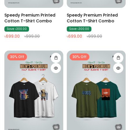
Speedy Premium Printed
Speedy Premium Printed
Cotton T-Shirt Combo
Cotton T-Shirt Combo
Save ৳300.00
Save ৳300.00
৳699.00
৳999.00
৳699.00
৳999.00
30% Off
30% Off