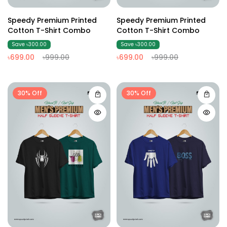
Speedy Premium Printed
Speedy Premium Printed
Cotton T-Shirt Combo
Cotton T-Shirt Combo
Save ৳300.00
Save ৳300.00
৳699.00
৳999.00
৳699.00
৳999.00
30% Off
30% Off