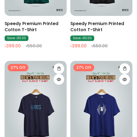
Speedy Premium Printed
Speedy Premium Printed
Cotton T-Shirt
Cotton T-Shirt
Save ৳151.00
Save ৳151.00
৳399.00
৳550.00
৳399.00
৳550.00
27% Off
27% Off