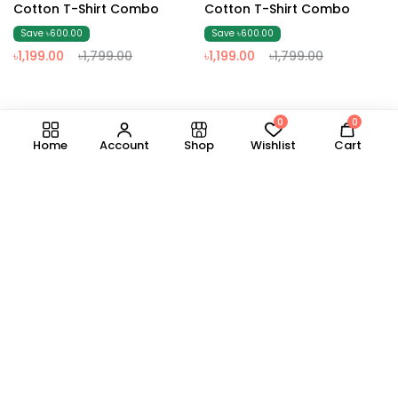
Cotton T-Shirt Combo
Cotton T-Shirt Combo
Save ৳600.00
Save ৳600.00
৳1,199.00
৳1,799.00
৳1,199.00
৳1,799.00
0
0
1
2
3
4
5
6
7
8
Home
Account
Shop
Wishlist
Cart
Business Contact
GET SPECIAL DISCOUNTS IN YOUR INBOX
About Us