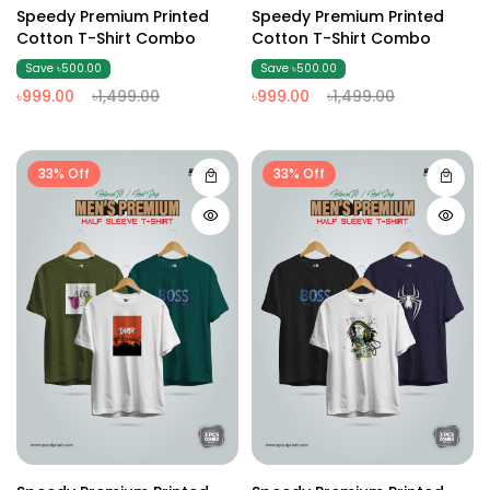
Speedy Premium Printed
Speedy Premium Printed
Cotton T-Shirt Combo
Cotton T-Shirt Combo
Save ৳500.00
Save ৳500.00
৳999.00
৳1,499.00
৳999.00
৳1,499.00
33% Off
33% Off