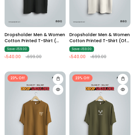
Dropsholder Men & Women
Dropsholder Men & Women
Cotton Printed T-Shirt (
Cotton Printed T-Shirt (Off
Dark Ash2 )
White2)
Save ৳159.00
Save ৳159.00
৳540.00
৳699.00
৳540.00
৳699.00
23% Off
23% Off