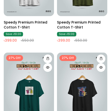
Speedy Premium Printed
Speedy Premium Printed
Cotton T-Shirt
Cotton T-Shirt
Save ৳151.00
Save ৳151.00
৳399.00
৳550.00
৳399.00
৳550.00
27% Off
27% Off