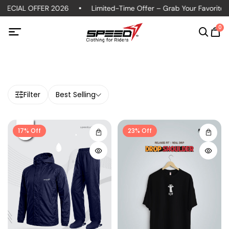
ECIAL OFFER 2026
Limited-Time Offer – Grab Your Favorite Pol
0
Filter
Best Selling
17% Off
23% Off