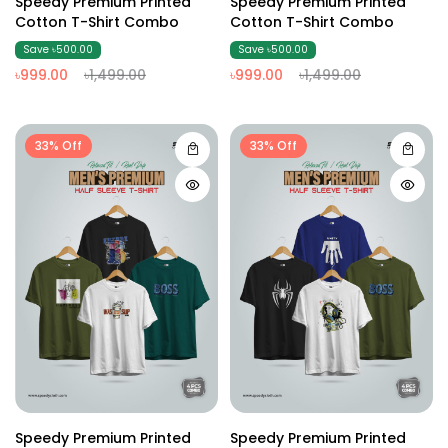
Speedy Premium Printed
Speedy Premium Printed
Cotton T-Shirt Combo
Cotton T-Shirt Combo
Save ৳500.00
Save ৳500.00
৳999.00
৳1,499.00
৳999.00
৳1,499.00
33% Off
33% Off
Speedy Premium Printed
Speedy Premium Printed