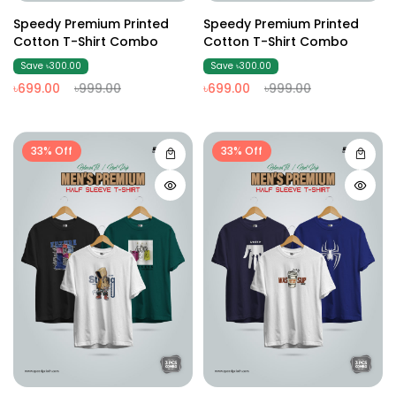
Speedy Premium Printed
Speedy Premium Printed
Cotton T-Shirt Combo
Cotton T-Shirt Combo
Save ৳300.00
Save ৳300.00
৳699.00
৳999.00
৳699.00
৳999.00
33% Off
33% Off