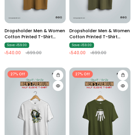
Dropsholder Men & Women
Dropsholder Men & Women
Cotton Printed T-Shirt
Cotton Printed T-Shirt
(Brown2)
(Olive02)
Save ৳159.00
Save ৳159.00
৳540.00
৳699.00
৳540.00
৳699.00
27% Off
27% Off