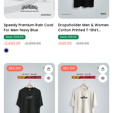
Speedy Premium Rain Coat
Dropsholder Men & Women
For Men-Navy Blue
Cotton Printed T-Shirt
(Black3)
Save ৳509.00
Save ৳159.00
৳2,490.00
৳2,999.00
৳540.00
৳699.00
23% Off
23% Off