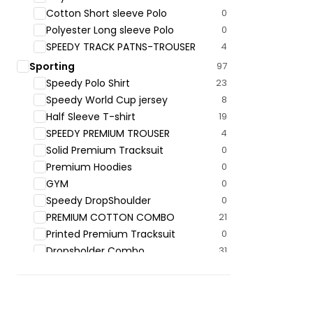
Cotton Short sleeve Polo
0
Polyester Long sleeve Polo
0
SPEEDY TRACK PATNS-TROUSER
4
Sporting
97
Speedy Polo ‍Shirt
23
Speedy World Cup jersey
8
Half Sleeve T-shirt
19
SPEEDY PREMIUM TROUSER
4
Solid Premium Tracksuit
0
Premium Hoodies
0
GYM
0
Speedy DropShoulder
0
PREMIUM COTTON COMBO
21
Printed Premium Tracksuit
0
Dropsholder Combo
31