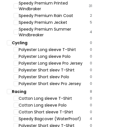
Speedy Premium Printed
31
Windbraker
Speedy Premium Rain Coat
2
Speedy Premium Jecket
5
Speedy Premium Summer
4
Windbreaker
Cycling
0
Polyester Long sleeve T-Shirt
0
Polyester Long sleeve Polo
0
Polyester Long sleeve Pro Jersey
0
Polyester Short sleev T-Shirt
0
Polyester Short sleev Polo
0
Polyester Short sleev Pro Jersey
0
Racing
8
Cotton Long sleeve T-Shirt
0
Cotton Long sleeve Polo
0
Cotton Short sleeve T-Shirt
0
Speedy Bagcover (WaterProof)
4
Polyester Short sleev T-Shirt
0