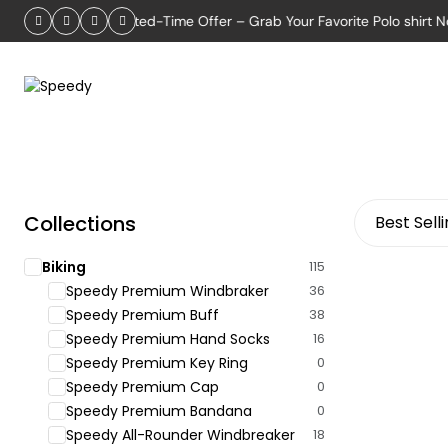
2026
Limited-Time Offer – Grab Your Favorite Polo shirt Now!
Collections
Best Sell
Biking
115
Speedy Premium Windbraker
36
Speedy Premium Buff
38
Speedy Premium Hand Socks
16
Speedy Premium Key Ring
0
Speedy Premium Cap
0
Speedy Premium Bandana
0
Speedy All-Rounder Windbreaker
18