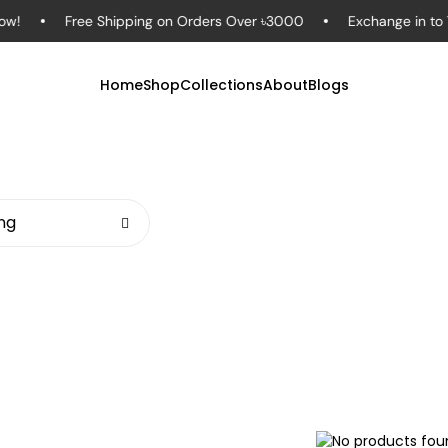
Free Shipping on Orders Over ৳3000
Exchange in to 7 Day
Home
Shop
Collections
About
Blogs
ing