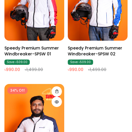
Speedy Premium Summer
Speedy Premium Summer
Windbreaker-SPSW 01
Windbreaker-SPSW 02
Save ৳509.00
Save ৳509.00
৳990.00
৳1,499.00
৳990.00
৳1,499.00
34% Off