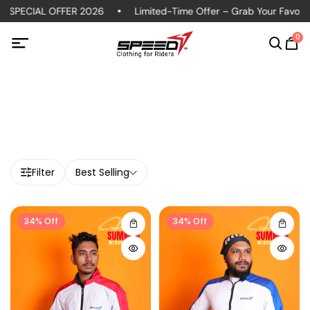
 SPECIAL OFFER 2026
Limited-Time Offer – Grab Your Favorite
0
Filter
Best Selling
34% Off
34% Off