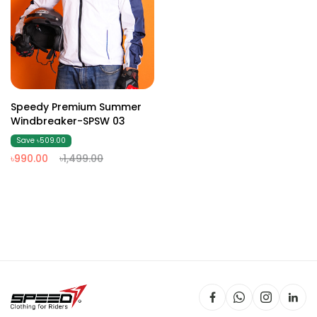
Speedy Premium Summer
Windbreaker-SPSW 03
Save ৳509.00
৳990.00
৳1,499.00