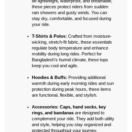
be lightweight, waterproof, and breathable, 
these pieces protect riders from sudden 
rain showers and gusty winds. You can 
stay dry, comfortable, and focused during 
your ride.
T-Shirts & Polos:
 Crafted from moisture-
wicking, stretch-fit fabric, these essentials 
regulate body temperature and enhance 
mobility during long rides. Perfect for 
Bangladesh’s humid climate, these tops 
keep you cool and agile.
Hoodies & Buffs:
 Providing additional 
warmth during early morning rides and sun 
protection during peak hours, these items 
are functional, flexible, and stylish.
Accessories:
Caps, hand socks, key 
rings, and bandanas
 are designed to 
complement your ride. They add both utility 
and style, helping you stay organized and 
protected throughout your journey.