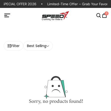
 SPECIAL OFFER 2026
Limited-Time Offer – Grab Your Favorite 
0
Filter
Best Selling