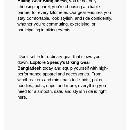
Biking Gear Bangladesh
, you’re not only 
choosing apparel; you’re choosing a reliable 
partner for every kilometer. Our gear ensures you 
stay comfortable, look stylish, and ride confidently, 
whether you’re commuting, exercising, or 
participating in biking events.
 Don’t settle for ordinary gear that slows you 
down. 
Explore Speedy’s Biking Gear 
Bangladesh
 today and equip yourself with high-
performance apparel and accessories. From 
windbreakers and rain coats to t-shirts, polos, 
hoodies, buffs, caps, and more, everything you 
need for a smooth, safe, and stylish ride is right 
here.