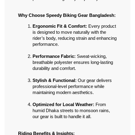
Why Choose Speedy Biking Gear Bangladesh:
Ergonomic Fit & Comfort:
 Every product 
is designed to move naturally with the 
rider’s body, reducing strain and enhancing 
performance.
Performance Fabric:
 Sweat-wicking, 
breathable polyester ensures long-lasting 
durability and comfort.
Stylish & Functional:
 Our gear delivers 
professional-level performance while 
maintaining modern aesthetics.
Optimized for Local Weather:
 From 
humid Dhaka streets to monsoon rains, 
our gear is built to handle it all.
Riding Benefits & Insights: