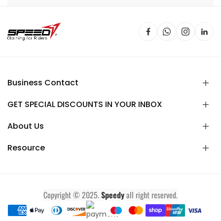
Business Contact
GET SPECIAL DISCOUNTS IN YOUR INBOX
About Us
Resource
Copyright © 2025.
Speedy
all right reserved.