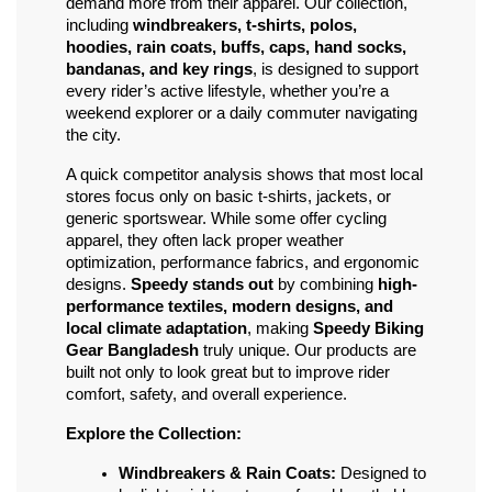
demand more from their apparel. Our collection, 
including 
windbreakers, t-shirts, polos, 
hoodies, rain coats, buffs, caps, hand socks, 
bandanas, and key rings
, is designed to support 
every rider’s active lifestyle, whether you’re a 
weekend explorer or a daily commuter navigating 
the city.
A quick competitor analysis shows that most local 
stores focus only on basic t-shirts, jackets, or 
generic sportswear. While some offer cycling 
apparel, they often lack proper weather 
optimization, performance fabrics, and ergonomic 
designs. 
Speedy stands out
 by combining 
high-
performance textiles, modern designs, and 
local climate adaptation
, making 
Speedy Biking 
Gear Bangladesh
 truly unique. Our products are 
built not only to look great but to improve rider 
comfort, safety, and overall experience.
Explore the Collection:
Windbreakers & Rain Coats:
 Designed to 