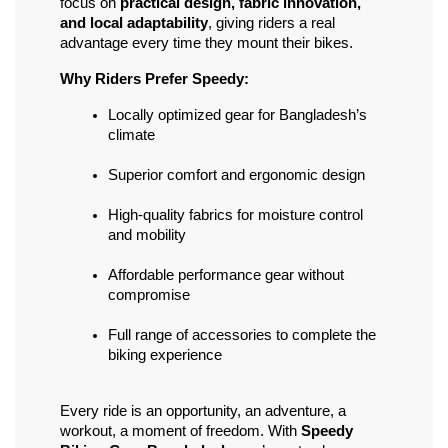
focus on 
practical design, fabric innovation, 
and local adaptability
, giving riders a real 
advantage every time they mount their bikes.
Why Riders Prefer Speedy:
Locally optimized gear for Bangladesh’s 
climate
Superior comfort and ergonomic design
High-quality fabrics for moisture control 
and mobility
Affordable performance gear without 
compromise
Full range of accessories to complete the 
biking experience
Every ride is an opportunity, an adventure, a 
workout, a moment of freedom. With 
Speedy 