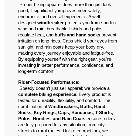
 Proper biking apparel does more than just look 
good; it significantly improves rider safety, 
endurance, and overall experience. A well-
designed 
windbreaker
 protects you from sudden 
wind and rain, breathable t-shirts and polos 
regulate heat, and 
buffs and hand socks
 prevent 
irritation on long rides. Caps shield your eyes from 
sunlight, and rain coats keep your body dry, 
making every journey enjoyable and fatigue-free. 
By equipping yourself with the right gear, you’re 
investing in better performance, confidence, and 
long-term comfort.
Rider-Focused Performance:
 Speedy doesn’t just sell apparel; we provide a 
complete biking experience
. Every product is 
tested for durability, flexibility, and comfort. The 
combination of 
Windbreakers, Buffs, Hand 
Socks, Key Rings, Caps, Bandanas, T-Shirts, 
Polos, Hoodies, and Rain Coats
 ensures riders 
are fully prepared for any situation, from city 
streets to rural routes. Unlike competitors, we 