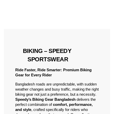
 BIKING – SPEEDY 
SPORTSWEAR
Ride Faster, Ride Smarter: Premium Biking 
Gear for Every Rider
Bangladesh roads are unpredictable, with sudden 
weather changes and busy traffic, making the right 
biking gear not just a preference, but a necessity. 
Speedy’s Biking Gear Bangladesh
 delivers the 
perfect combination of 
comfort, performance, 
and style
, crafted specifically for riders who 