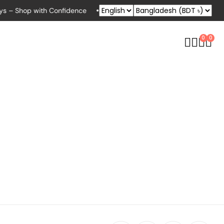
s – Shop with Confidence
Exclusive Deals for Bikers, Runners & 
0
0