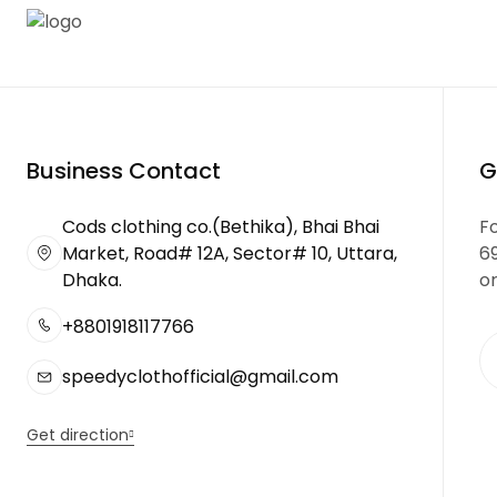
Business Contact
G
Cods clothing co.(Bethika), Bhai Bhai
Fo
Market, Road# 12A, Sector# 10, Uttara,
6
Dhaka.
or
+8801918117766
speedyclothofficial@gmail.com
Get direction