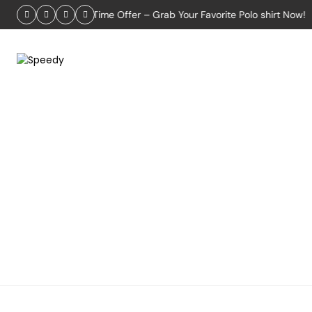
2026
Limited-Time Offer – Grab Your Favorite Polo shirt Now!