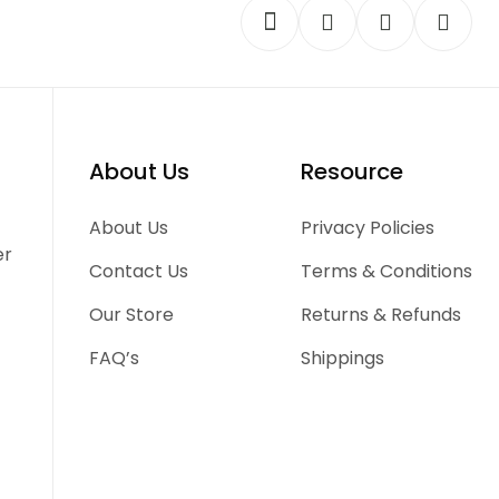
About Us
Resource
-
About Us
Privacy Policies
er
Contact Us
Terms & Conditions
Our Store
Returns & Refunds
FAQ’s
Shippings