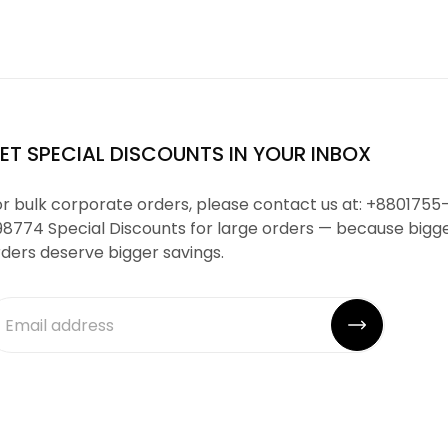
ET SPECIAL DISCOUNTS IN YOUR INBOX
r bulk corporate orders, please contact us at: +8801755
98774 Special Discounts for large orders — because bigg
ders deserve bigger savings.