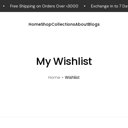
Free Shipping on Orders Over ৳3000
Exchange in to 7 Day
Home
Shop
Collections
About
Blogs
My Wishlist
Home
Wishlist