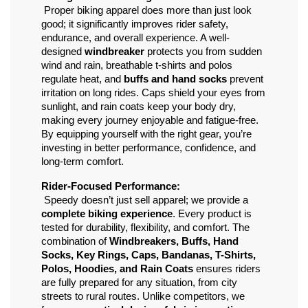
 Proper biking apparel does more than just look 
good; it significantly improves rider safety, 
endurance, and overall experience. A well-
designed 
windbreaker
 protects you from sudden 
wind and rain, breathable t-shirts and polos 
regulate heat, and 
buffs and hand socks
 prevent 
irritation on long rides. Caps shield your eyes from 
sunlight, and rain coats keep your body dry, 
making every journey enjoyable and fatigue-free. 
By equipping yourself with the right gear, you’re 
investing in better performance, confidence, and 
long-term comfort.
Rider-Focused Performance:
 Speedy doesn’t just sell apparel; we provide a 
complete biking experience
. Every product is 
tested for durability, flexibility, and comfort. The 
combination of 
Windbreakers, Buffs, Hand 
Socks, Key Rings, Caps, Bandanas, T-Shirts, 
Polos, Hoodies, and Rain Coats
 ensures riders 
are fully prepared for any situation, from city 
streets to rural routes. Unlike competitors, we 