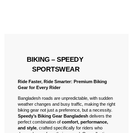
 BIKING – SPEEDY 
SPORTSWEAR
Ride Faster, Ride Smarter: Premium Biking 
Gear for Every Rider
Bangladesh roads are unpredictable, with sudden 
weather changes and busy traffic, making the right 
biking gear not just a preference, but a necessity. 
Speedy’s Biking Gear Bangladesh
 delivers the 
perfect combination of 
comfort, performance, 
and style
, crafted specifically for riders who 