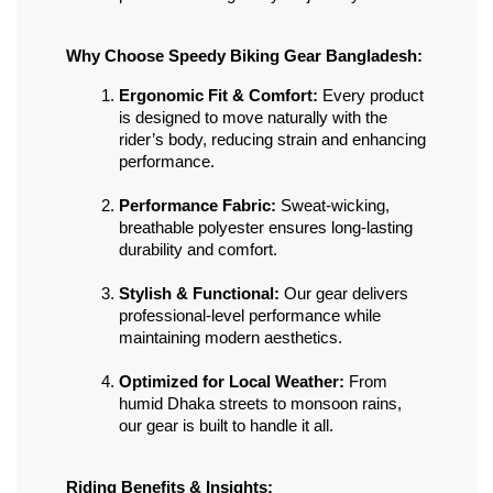
Why Choose Speedy Biking Gear Bangladesh:
Ergonomic Fit & Comfort:
 Every product 
is designed to move naturally with the 
rider’s body, reducing strain and enhancing 
performance.
Performance Fabric:
 Sweat-wicking, 
breathable polyester ensures long-lasting 
durability and comfort.
Stylish & Functional:
 Our gear delivers 
professional-level performance while 
maintaining modern aesthetics.
Optimized for Local Weather:
 From 
humid Dhaka streets to monsoon rains, 
our gear is built to handle it all.
Riding Benefits & Insights: