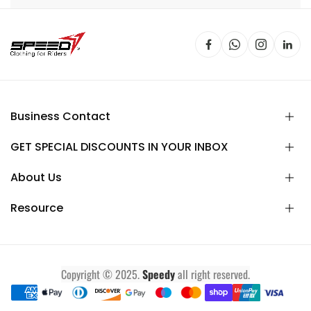
Business Contact
GET SPECIAL DISCOUNTS IN YOUR INBOX
About Us
Resource
Copyright © 2025.
Speedy
all right reserved.