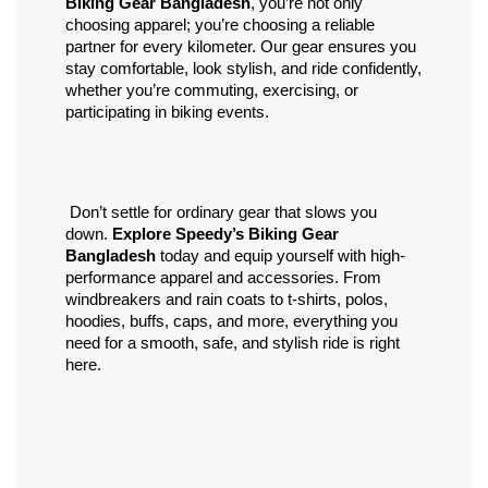
Biking Gear Bangladesh
, you’re not only 
choosing apparel; you’re choosing a reliable 
partner for every kilometer. Our gear ensures you 
stay comfortable, look stylish, and ride confidently, 
whether you’re commuting, exercising, or 
participating in biking events.
 Don’t settle for ordinary gear that slows you 
down. 
Explore Speedy’s Biking Gear 
Bangladesh
 today and equip yourself with high-
performance apparel and accessories. From 
windbreakers and rain coats to t-shirts, polos, 
hoodies, buffs, caps, and more, everything you 
need for a smooth, safe, and stylish ride is right 
here.