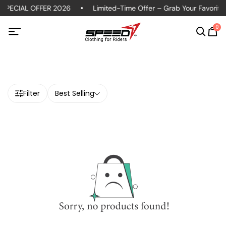
SPECIAL OFFER 2026
Limited-Time Offer – Grab Your Favorite P
0
Filter
Best Selling