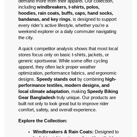
demand more from their apparel. Our collection, 
including 
windbreakers, t-shirts, polos, 
hoodies, rain coats, buffs, caps, hand socks, 
bandanas, and key rings
, is designed to support 
every rider’s active lifestyle, whether you’re a 
weekend explorer or a daily commuter navigating 
the city.
A quick competitor analysis shows that most local 
stores focus only on basic t-shirts, jackets, or 
generic sportswear. While some offer cycling 
apparel, they often lack proper weather 
optimization, performance fabrics, and ergonomic 
designs. 
Speedy stands out
 by combining 
high-
performance textiles, modern designs, and 
local climate adaptation
, making 
Speedy Biking 
Gear Bangladesh
 truly unique. Our products are 
built not only to look great but to improve rider 
comfort, safety, and overall experience.
Explore the Collection:
Windbreakers & Rain Coats:
 Designed to 