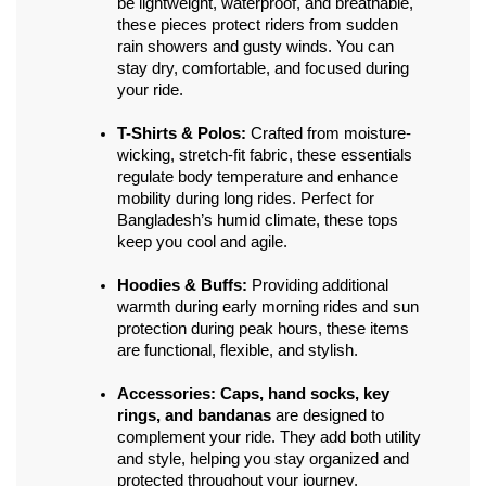
be lightweight, waterproof, and breathable, 
these pieces protect riders from sudden 
rain showers and gusty winds. You can 
stay dry, comfortable, and focused during 
your ride.
T-Shirts & Polos:
 Crafted from moisture-
wicking, stretch-fit fabric, these essentials 
regulate body temperature and enhance 
mobility during long rides. Perfect for 
Bangladesh’s humid climate, these tops 
keep you cool and agile.
Hoodies & Buffs:
 Providing additional 
warmth during early morning rides and sun 
protection during peak hours, these items 
are functional, flexible, and stylish.
Accessories:
Caps, hand socks, key 
rings, and bandanas
 are designed to 
complement your ride. They add both utility 
and style, helping you stay organized and 
protected throughout your journey.