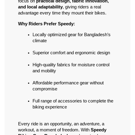
focus on 
practical design, fabric innovation, 
and local adaptability
, giving riders a real 
advantage every time they mount their bikes.
Why Riders Prefer Speedy:
Locally optimized gear for Bangladesh’s 
climate
Superior comfort and ergonomic design
High-quality fabrics for moisture control 
and mobility
Affordable performance gear without 
compromise
Full range of accessories to complete the 
biking experience
Every ride is an opportunity, an adventure, a 
workout, a moment of freedom. With 
Speedy 