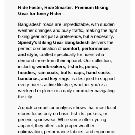
Ride Faster, Ride Smarter: Premium Biking 
Gear for Every Rider
Bangladesh roads are unpredictable, with sudden 
weather changes and busy traffic, making the right 
biking gear not just a preference, but a necessity. 
Speedy’s Biking Gear Bangladesh
 delivers the 
perfect combination of 
comfort, performance, 
and style
, crafted specifically for riders who 
demand more from their apparel. Our collection, 
including 
windbreakers, t-shirts, polos, 
hoodies, rain coats, buffs, caps, hand socks, 
bandanas, and key rings
, is designed to support 
every rider’s active lifestyle, whether you’re a 
weekend explorer or a daily commuter navigating 
the city.
A quick competitor analysis shows that most local 
stores focus only on basic t-shirts, jackets, or 
generic sportswear. While some offer cycling 
apparel, they often lack proper weather 
optimization, performance fabrics, and ergonomic 