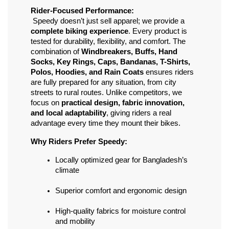
Rider-Focused Performance:
 Speedy doesn’t just sell apparel; we provide a 
complete biking experience
. Every product is 
tested for durability, flexibility, and comfort. The 
combination of 
Windbreakers, Buffs, Hand 
Socks, Key Rings, Caps, Bandanas, T-Shirts, 
Polos, Hoodies, and Rain Coats
 ensures riders 
are fully prepared for any situation, from city 
streets to rural routes. Unlike competitors, we 
focus on 
practical design, fabric innovation, 
and local adaptability
, giving riders a real 
advantage every time they mount their bikes.
Why Riders Prefer Speedy:
Locally optimized gear for Bangladesh’s 
climate
Superior comfort and ergonomic design
High-quality fabrics for moisture control 
and mobility