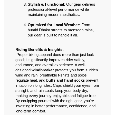
Stylish & Functional:
 Our gear delivers 
professional-level performance while 
maintaining modern aesthetics.
Optimized for Local Weather:
 From 
humid Dhaka streets to monsoon rains, 
our gear is built to handle it all.
Riding Benefits & Insights:
 Proper biking apparel does more than just look 
good; it significantly improves rider safety, 
endurance, and overall experience. A well-
designed 
windbreaker
 protects you from sudden 
wind and rain, breathable t-shirts and polos 
regulate heat, and 
buffs and hand socks
 prevent 
irritation on long rides. Caps shield your eyes from 
sunlight, and rain coats keep your body dry, 
making every journey enjoyable and fatigue-free. 
By equipping yourself with the right gear, you’re 
investing in better performance, confidence, and 
long-term comfort.