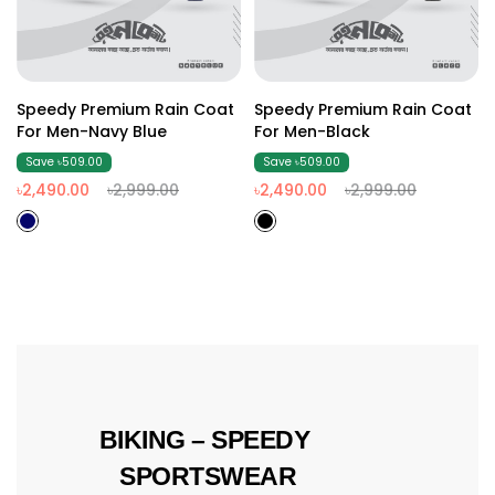
Speedy Premium Rain Coat
Speedy Premium Rain Coat
For Men-Navy Blue
For Men-Black
Save ৳509.00
Save ৳509.00
৳2,490.00
৳2,999.00
৳2,490.00
৳2,999.00
 BIKING – SPEEDY 
SPORTSWEAR