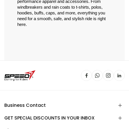
performance apparel and accessories. From 
windbreakers and rain coats to t-shirts, polos, 
hoodies, buffs, caps, and more, everything you 
need for a smooth, safe, and stylish ride is right 
here.
Business Contact
GET SPECIAL DISCOUNTS IN YOUR INBOX