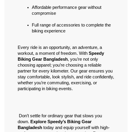
Affordable performance gear without 
compromise
Full range of accessories to complete the 
biking experience
Every ride is an opportunity, an adventure, a 
workout, a moment of freedom. With 
Speedy 
Biking Gear Bangladesh
, you’re not only 
choosing apparel; you’re choosing a reliable 
partner for every kilometer. Our gear ensures you 
stay comfortable, look stylish, and ride confidently, 
whether you’re commuting, exercising, or 
participating in biking events.
 Don’t settle for ordinary gear that slows you 
down. 
Explore Speedy’s Biking Gear 
Bangladesh
 today and equip yourself with high-