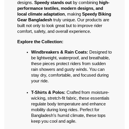
designs. 
Speedy stands out
 by combining 
high-
performance textiles, modern designs, and 
local climate adaptation
, making 
Speedy Biking 
Gear Bangladesh
 truly unique. Our products are 
built not only to look great but to improve rider 
comfort, safety, and overall experience.
Explore the Collection:
Windbreakers & Rain Coats:
 Designed to 
be lightweight, waterproof, and breathable, 
these pieces protect riders from sudden 
rain showers and gusty winds. You can 
stay dry, comfortable, and focused during 
your ride.
T-Shirts & Polos:
 Crafted from moisture-
wicking, stretch-fit fabric, these essentials 
regulate body temperature and enhance 
mobility during long rides. Perfect for 
Bangladesh’s humid climate, these tops 
keep you cool and agile.