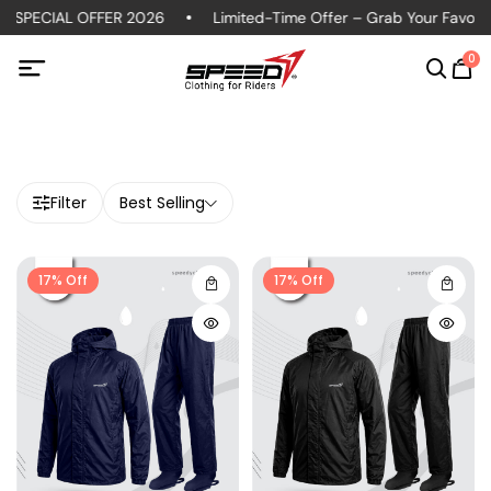
 SPECIAL OFFER 2026
Limited-Time Offer – Grab Your Favorite
0
Filter
Best Selling
17% Off
17% Off