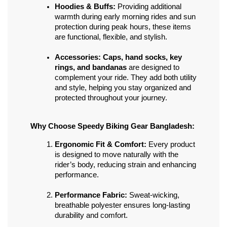
Hoodies & Buffs:
 Providing additional 
warmth during early morning rides and sun 
protection during peak hours, these items 
are functional, flexible, and stylish.
Accessories:
Caps, hand socks, key 
rings, and bandanas
 are designed to 
complement your ride. They add both utility 
and style, helping you stay organized and 
protected throughout your journey.
Why Choose Speedy Biking Gear Bangladesh:
Ergonomic Fit & Comfort:
 Every product 
is designed to move naturally with the 
rider’s body, reducing strain and enhancing 
performance.
Performance Fabric:
 Sweat-wicking, 
breathable polyester ensures long-lasting 
durability and comfort.