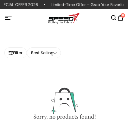
PECIAL OFFER 2026
Limited-Time Offer – Grab Your Favorite P
0
Filter
Best Selling