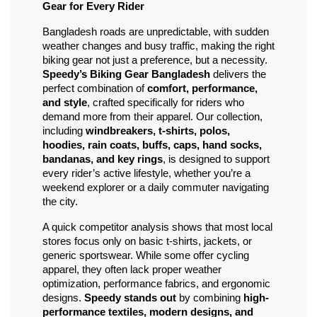
Gear for Every Rider
Bangladesh roads are unpredictable, with sudden 
weather changes and busy traffic, making the right 
biking gear not just a preference, but a necessity. 
Speedy’s Biking Gear Bangladesh
 delivers the 
perfect combination of 
comfort, performance, 
and style
, crafted specifically for riders who 
demand more from their apparel. Our collection, 
including 
windbreakers, t-shirts, polos, 
hoodies, rain coats, buffs, caps, hand socks, 
bandanas, and key rings
, is designed to support 
every rider’s active lifestyle, whether you’re a 
weekend explorer or a daily commuter navigating 
the city.
A quick competitor analysis shows that most local 
stores focus only on basic t-shirts, jackets, or 
generic sportswear. While some offer cycling 
apparel, they often lack proper weather 
optimization, performance fabrics, and ergonomic 
designs. 
Speedy stands out
 by combining 
high-
performance textiles, modern designs, and 