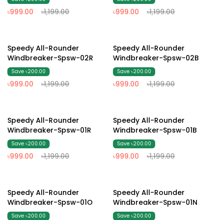
৳999.00
৳1,199.00
৳999.00
৳1,199.00
17% Off
17% Off
Speedy All-Rounder
Speedy All-Rounder
Windbreaker-Spsw-02R
Windbreaker-Spsw-02B
Save ৳200.00
Save ৳200.00
৳999.00
৳1,199.00
৳999.00
৳1,199.00
17% Off
17% Off
Speedy All-Rounder
Speedy All-Rounder
Windbreaker-Spsw-01R
Windbreaker-Spsw-01B
Save ৳200.00
Save ৳200.00
৳999.00
৳1,199.00
৳999.00
৳1,199.00
17% Off
17% Off
Speedy All-Rounder
Speedy All-Rounder
Windbreaker-Spsw-01O
Windbreaker-Spsw-01N
Save ৳200.00
Save ৳200.00