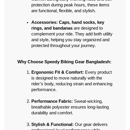
protection during peak hours, these items 
are functional, flexible, and stylish.
Accessories:
Caps, hand socks, key 
rings, and bandanas
 are designed to 
complement your ride. They add both utility 
and style, helping you stay organized and 
protected throughout your journey.
Why Choose Speedy Biking Gear Bangladesh:
Ergonomic Fit & Comfort:
 Every product 
is designed to move naturally with the 
rider’s body, reducing strain and enhancing 
performance.
Performance Fabric:
 Sweat-wicking, 
breathable polyester ensures long-lasting 
durability and comfort.
Stylish & Functional:
 Our gear delivers 