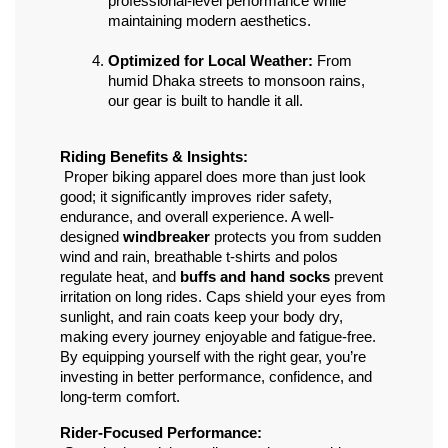
professional-level performance while 
maintaining modern aesthetics.
Optimized for Local Weather:
 From 
humid Dhaka streets to monsoon rains, 
our gear is built to handle it all.
Riding Benefits & Insights:
 Proper biking apparel does more than just look 
good; it significantly improves rider safety, 
endurance, and overall experience. A well-
designed 
windbreaker
 protects you from sudden 
wind and rain, breathable t-shirts and polos 
regulate heat, and 
buffs and hand socks
 prevent 
irritation on long rides. Caps shield your eyes from 
sunlight, and rain coats keep your body dry, 
making every journey enjoyable and fatigue-free. 
By equipping yourself with the right gear, you’re 
investing in better performance, confidence, and 
long-term comfort.
Rider-Focused Performance: