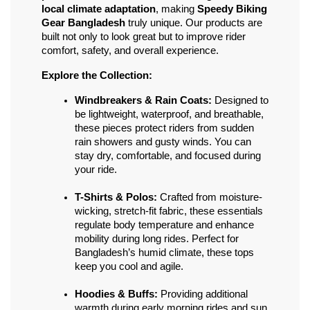
local climate adaptation
, making 
Speedy Biking 
Gear Bangladesh
 truly unique. Our products are 
built not only to look great but to improve rider 
comfort, safety, and overall experience.
Explore the Collection:
Windbreakers & Rain Coats:
 Designed to 
be lightweight, waterproof, and breathable, 
these pieces protect riders from sudden 
rain showers and gusty winds. You can 
stay dry, comfortable, and focused during 
your ride.
T-Shirts & Polos:
 Crafted from moisture-
wicking, stretch-fit fabric, these essentials 
regulate body temperature and enhance 
mobility during long rides. Perfect for 
Bangladesh’s humid climate, these tops 
keep you cool and agile.
Hoodies & Buffs:
 Providing additional 
warmth during early morning rides and sun 