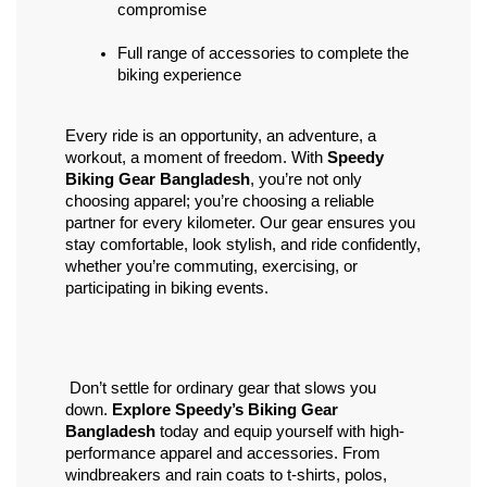
compromise
Full range of accessories to complete the 
biking experience
Every ride is an opportunity, an adventure, a 
workout, a moment of freedom. With 
Speedy 
Biking Gear Bangladesh
, you’re not only 
choosing apparel; you’re choosing a reliable 
partner for every kilometer. Our gear ensures you 
stay comfortable, look stylish, and ride confidently, 
whether you’re commuting, exercising, or 
participating in biking events.
 Don’t settle for ordinary gear that slows you 
down. 
Explore Speedy’s Biking Gear 
Bangladesh
 today and equip yourself with high-
performance apparel and accessories. From 
windbreakers and rain coats to t-shirts, polos, 