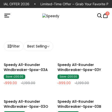
CIAL OFFER 2026
Limited-Time Offer – Grab Your Favorite Polo
0
Filter
Best Selling
17% Off
17% Off
Speedy All-Rounder
Speedy All-Rounder
Windbreaker-Spsw-03A
Windbreaker-Spsw-03Y
Save ৳200.00
Save ৳200.00
৳999.00
৳1,199.00
৳999.00
৳1,199.00
17% Off
17% Off
Speedy All-Rounder
Speedy All-Rounder
Windbreaker-Spsw-03O
Windbreaker-Spsw-03B