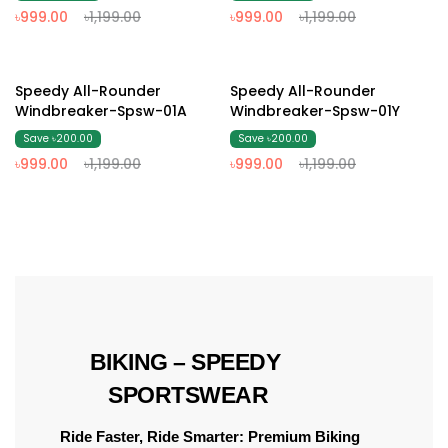
৳999.00
৳1,199.00
৳999.00
৳1,199.00
17% Off
17% Off
Speedy All-Rounder
Speedy All-Rounder
Windbreaker-Spsw-01A
Windbreaker-Spsw-01Y
Save ৳200.00
Save ৳200.00
৳999.00
৳1,199.00
৳999.00
৳1,199.00
 BIKING – SPEEDY 
SPORTSWEAR
Ride Faster, Ride Smarter: Premium Biking 