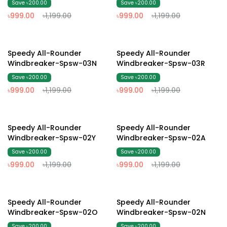
Save ৳200.00
Save ৳200.00
৳999.00
৳1,199.00
৳999.00
৳1,199.00
17% Off
17% Off
Speedy All-Rounder
Speedy All-Rounder
Windbreaker-Spsw-03N
Windbreaker-Spsw-03R
Save ৳200.00
Save ৳200.00
৳999.00
৳1,199.00
৳999.00
৳1,199.00
17% Off
17% Off
Speedy All-Rounder
Speedy All-Rounder
Windbreaker-Spsw-02Y
Windbreaker-Spsw-02A
Save ৳200.00
Save ৳200.00
৳999.00
৳1,199.00
৳999.00
৳1,199.00
17% Off
17% Off
Speedy All-Rounder
Speedy All-Rounder
Windbreaker-Spsw-02O
Windbreaker-Spsw-02N
Save ৳200.00
Save ৳200.00