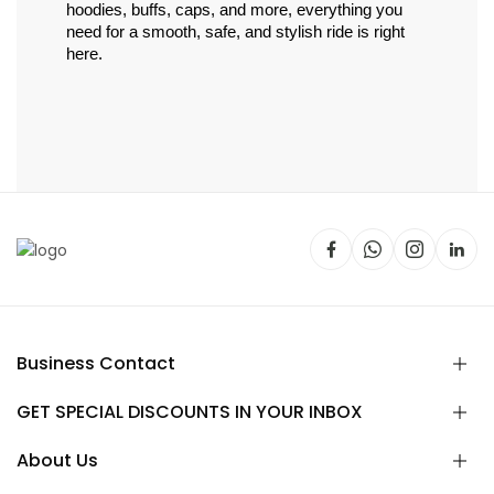
hoodies, buffs, caps, and more, everything you 
need for a smooth, safe, and stylish ride is right 
here.
Business Contact
GET SPECIAL DISCOUNTS IN YOUR INBOX
About Us