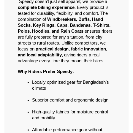
 Speedy doesn’t just sell apparel; we provide a 
complete biking experience
. Every product is 
tested for durability, flexibility, and comfort. The 
combination of 
Windbreakers, Buffs, Hand 
Socks, Key Rings, Caps, Bandanas, T-Shirts, 
Polos, Hoodies, and Rain Coats
 ensures riders 
are fully prepared for any situation, from city 
streets to rural routes. Unlike competitors, we 
focus on 
practical design, fabric innovation, 
and local adaptability
, giving riders a real 
advantage every time they mount their bikes.
Why Riders Prefer Speedy:
Locally optimized gear for Bangladesh’s 
climate
Superior comfort and ergonomic design
High-quality fabrics for moisture control 
and mobility
Affordable performance gear without 