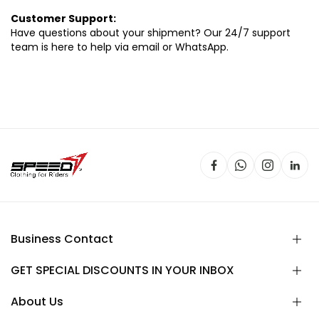
Customer Support:
Have questions about your shipment? Our 24/7 support
team is here to help via email or WhatsApp.
Business Contact
GET SPECIAL DISCOUNTS IN YOUR INBOX
About Us