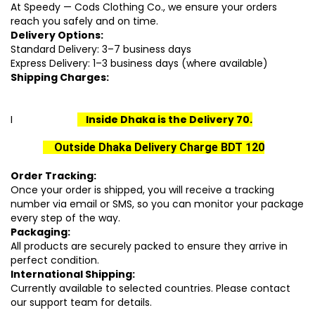
At Speedy — Cods Clothing Co., we ensure your orders
reach you safely and on time.
Delivery Options:
Standard Delivery: 3–7 business days
Express Delivery: 1–3 business days (where available)
Shipping Charges:
I
I
nside Dhaka is the Delivery 70.
Outside Dhaka Delivery Charge BDT 120
Order Tracking:
Once your order is shipped, you will receive a tracking
number via email or SMS, so you can monitor your package
every step of the way.
Packaging:
All products are securely packed to ensure they arrive in
perfect condition.
International Shipping:
Currently available to selected countries. Please contact
our support team for details.