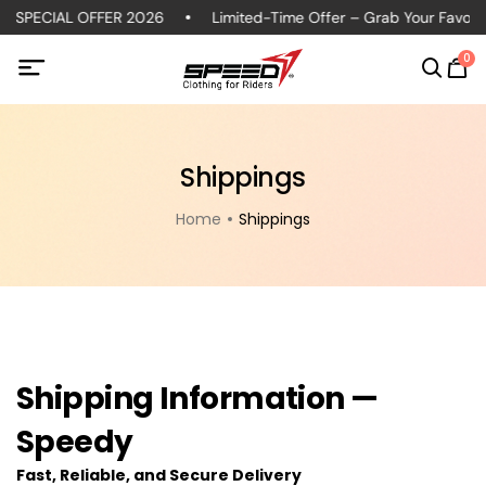
 SPECIAL OFFER 2026
Limited-Time Offer – Grab Your Favorite
0
Shippings
Home
Shippings
Shipping Information —
Speedy
Fast, Reliable, and Secure Delivery