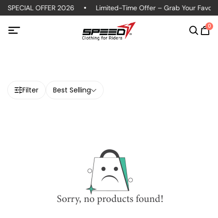
S SPECIAL OFFER 2026
Limited-Time Offer – Grab Your Favorit
0
Filter
Best Selling