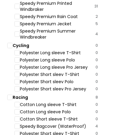
Speedy Premium Printed
31
Windbraker
Speedy Premium Rain Coat
2
Speedy Premium Jecket
5
Speedy Premium Summer
4
Windbreaker
Cycling
0
Polyester Long sleeve T-Shirt
0
Polyester Long sleeve Polo
0
Polyester Long sleeve Pro Jersey
0
Polyester Short sleev T-Shirt
0
Polyester Short sleev Polo
0
Polyester Short sleev Pro Jersey
0
Racing
8
Cotton Long sleeve T-Shirt
0
Cotton Long sleeve Polo
0
Cotton Short sleeve T-Shirt
0
Speedy Bagcover (WaterProof)
4
Polyester Short sleev T-Shirt
0