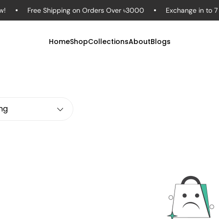
Free Shipping on Orders Over ৳3000
Exchange in to 7 Da
Home
Shop
Collections
About
Blogs
ing