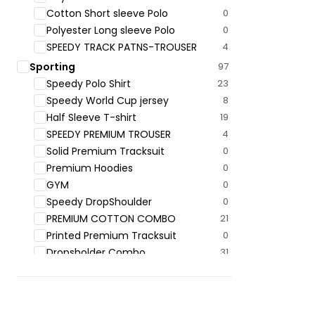
Cotton Short sleeve Polo
0
Polyester Long sleeve Polo
0
SPEEDY TRACK PATNS-TROUSER
4
Sporting
97
Speedy Polo ‍Shirt
23
Speedy World Cup jersey
8
Half Sleeve T-shirt
19
SPEEDY PREMIUM TROUSER
4
Solid Premium Tracksuit
0
Premium Hoodies
0
GYM
0
Speedy DropShoulder
0
PREMIUM COTTON COMBO
21
Printed Premium Tracksuit
0
Dropsholder Combo
31