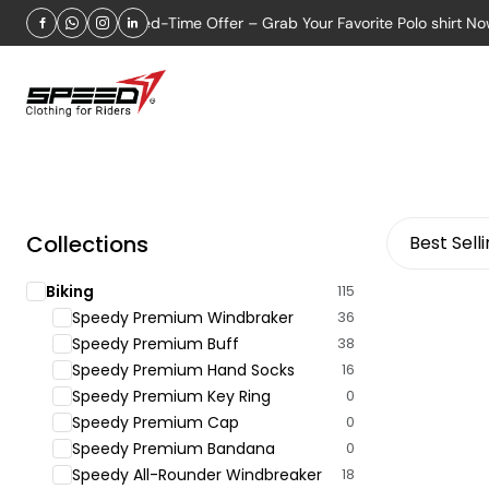
2026
Limited-Time Offer – Grab Your Favorite Polo shirt Now!
Collections
Best Sell
Biking
115
Speedy Premium Windbraker
36
Speedy Premium Buff
38
Speedy Premium Hand Socks
16
Speedy Premium Key Ring
0
Speedy Premium Cap
0
Speedy Premium Bandana
0
Speedy All-Rounder Windbreaker
18