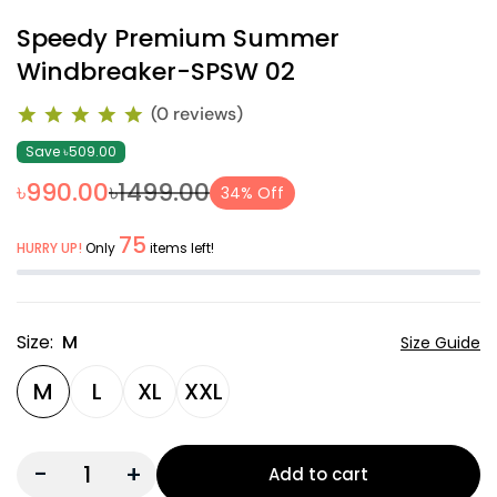
Speedy Premium Summer
Windbreaker-SPSW 02
(0 reviews)
Save ৳509.00
৳990.00
৳1499.00
34% Off
75
HURRY UP!
Only
items left!
Size:
M
Size Guide
M
L
XL
XXL
-
+
Add to cart