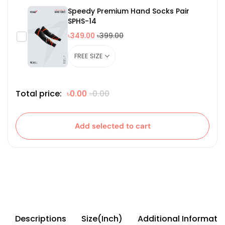
Speedy Premium Hand Socks Pair
SPHS-14
৳349.00
৳399.00
Total price:
৳0.00
৳0.00
Add selected to cart
Descriptions
Size(Inch)
Additional Informati