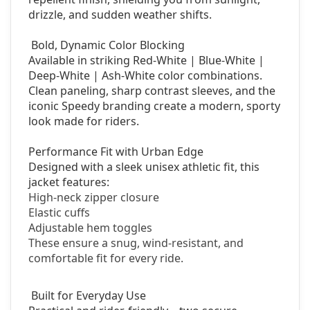
drizzle, and sudden weather shifts.
Bold, Dynamic Color Blocking
Available in striking Red-White | Blue-White |
Deep-White | Ash-White color combinations.
Clean paneling, sharp contrast sleeves, and the
iconic Speedy branding create a modern, sporty
look made for riders.
Performance Fit with Urban Edge
Designed with a sleek unisex athletic fit, this
jacket features:
High-neck zipper closure
Elastic cuffs
Adjustable hem toggles
These ensure a snug, wind-resistant, and
comfortable fit for every ride.
Built for Everyday Use