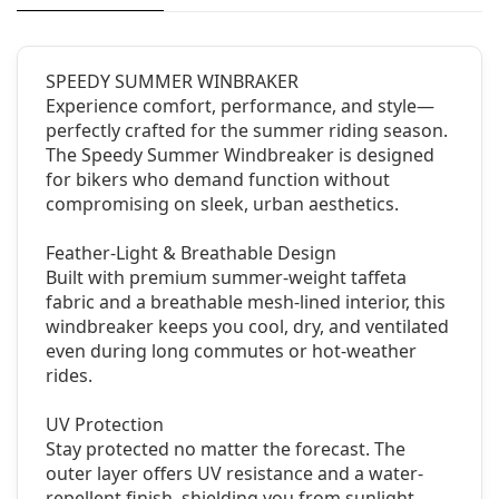
SPEEDY SUMMER WINBRAKER
Experience comfort, performance, and style—
perfectly crafted for the summer riding season.
The Speedy Summer Windbreaker is designed
for bikers who demand function without
compromising on sleek, urban aesthetics.
Feather-Light & Breathable Design
Built with premium summer-weight taffeta
fabric and a breathable mesh-lined interior, this
windbreaker keeps you cool, dry, and ventilated
even during long commutes or hot-weather
rides.
UV Protection
Stay protected no matter the forecast. The
outer layer offers UV resistance and a water-
repellent finish, shielding you from sunlight,