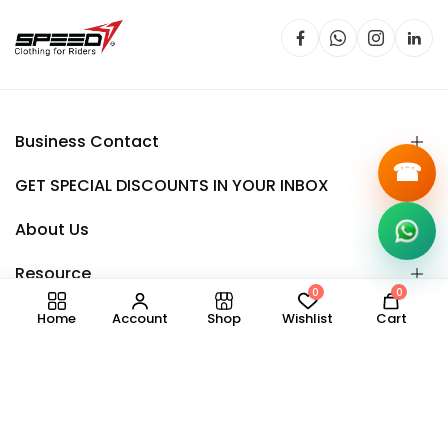
Business Contact
☎
GET SPECIAL DISCOUNTS IN YOUR INBOX
About Us
Resource
0
0
Home
Account
Shop
Wishlist
Cart
Copyright © 2025.
Speedy
all right reserved.