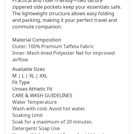
Practical and rider-friendly—two secure
zippered side pockets keep your essentials safe.
The lightweight structure allows easy folding
and packing, making it your perfect travel and
commute companion.
Material Composition
Outer: 100% Premium Taffeta Fabric
Inner: Mesh-lined Polyester Net for improved
airflow
Available Sizes
M | L | XL | XXL
Fit Type
Unisex Athletic Fit
CARE & WASH GUIDELINES
Water Temperature
Wash with cold. Avoid hot water.
Soaking Limit
Soak for a maximum of 20 minutes.
Detergent/
Soap Use