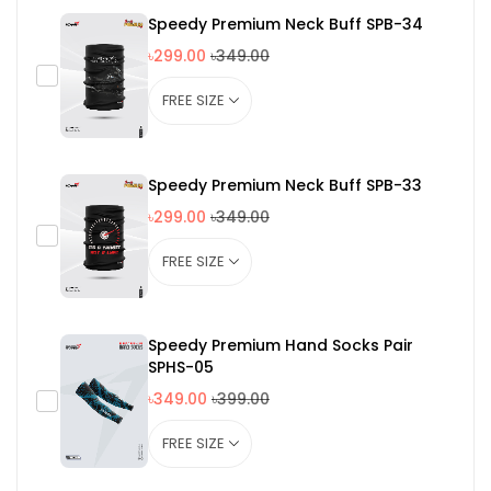
Speedy Premium Neck Buff SPB-34
৳299.00
৳349.00
Speedy Premium Neck Buff SPB-33
৳299.00
৳349.00
Speedy Premium Hand Socks Pair
SPHS-05
৳349.00
৳399.00