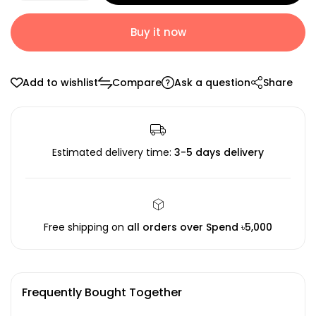
Buy it now
Add to wishlist
Compare
Ask a question
Share
Estimated delivery time:
3-5 days delivery
Free shipping on
all orders over Spend ৳5,000
Frequently Bought Together