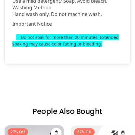
Use a mild detergent/
Soap. Avoid bleach.
Washing Method
Hand wash only. Do not machine wash.
Important Notice
Do not soak for more than 20 minutes. Extended
soaking may cause color fading or bleeding.
People Also Bought
27% Off
27% Off