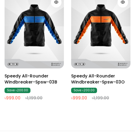
Speedy All-Rounder
Speedy All-Rounder
Windbreaker-Spsw-03B
Windbreaker-Spsw-03O
Save ৳200.00
Save ৳200.00
৳999.00
৳1,199.00
৳999.00
৳1,199.00