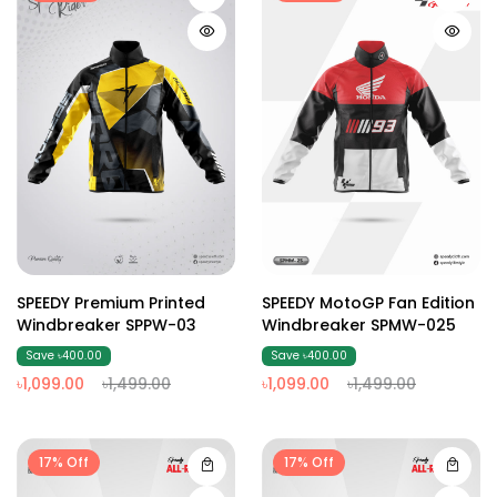
SPEEDY Premium Printed
SPEEDY MotoGP Fan Edition
Windbreaker SPPW-03
Windbreaker SPMW-025
Save ৳400.00
Save ৳400.00
৳1,099.00
৳1,499.00
৳1,099.00
৳1,499.00
17% Off
17% Off