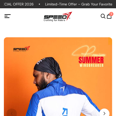
ECIAL OFFER 2026
Limited-Time Offer – Grab Your Favorite Pol
0