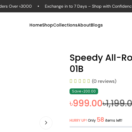
Over ৳3000
Exchange in to 7 Days – Shop with Confidence
Home
Shop
Collections
About
Blogs
Speedy All-R
01B
(0 reviews)
Save ৳200.00
৳999.00
৳1,199.
58
HURRY UP!
Only
items left!