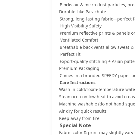
Blocks
air & micro-dust particles
, pr
Durable Like Parachute
·
Strong, long-lasting fabric—
perfect 
High Visibility Safety
·
Premium
reflective prints & panels
on
Ventilated Comfort
·
Breathable back vents
allow sweat & 
Perfect Fit
·
Export-quality stitching +
Asian patte
Premium Packaging
·
Comes in a
branded SPEEDY paper b
Care Instructions
Wash in
cold/room-temperature wate
·
Steam iron on low heat
to avoid crea
·
Machine washable
(do not hand sque
·
Air dry for quick results
·
Keep away from fire
·
Special Note
Fabric color & print may slightly vary
·