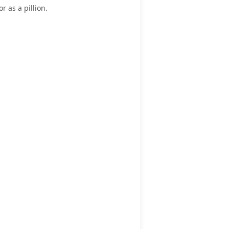
or as a pillion
.