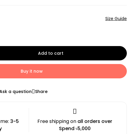
Size Guide
Add to cart
Buy it now
Ask a question
Share
time:
3-5
Free shipping on
all orders over
y
Spend ৳5,000