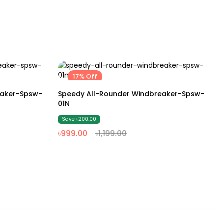
17% Off
M
L
XL
XXL
eaker-Spsw-
Speedy All-Rounder Windbreaker-Spsw-
01N
Save ৳200.00
৳999.00
৳1,199.00