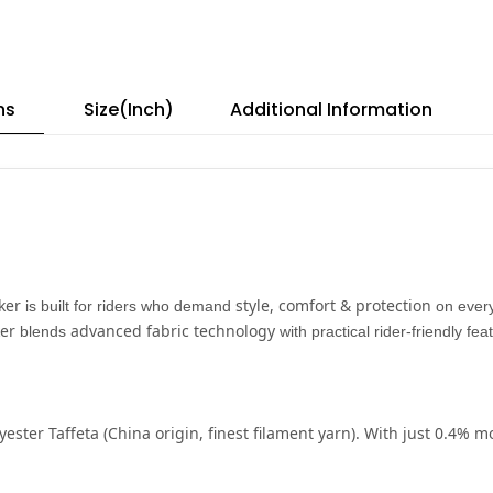
ns
Size(Inch)
Additional Information
ker
style, comfort & protection
is built for riders who demand
on every
er
advanced fabric technology
blends
with practical rider-friendly fe
yester Taffeta
(China origin, finest filament yarn). With just
0.4% mo