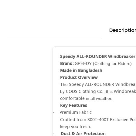
Descriptio
Speedy ALL-ROUNDER Windbreaker
Brand:
SPEEDY (Clothing for Riders)
Made in Bangladesh
Product Overview
Speedy ALL-ROUNDER Windbrea
The
CODS Clothing Co.
Windbreak
by
, this
comfortable
in all weather.
Key Features
Premium Fabric
·
Crafted from
300T–400T Exclusive Pol
keep you fresh.
Dust & Air Protection
·