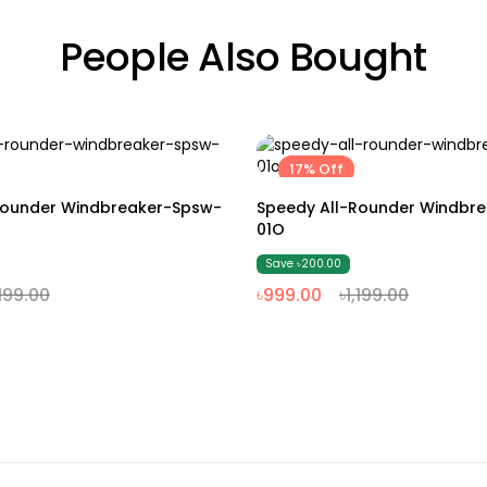
People Also Bought
17% Off
M
L
XL
XXL
M
L
XL
XXL
Rounder Windbreaker-Spsw-
Speedy All-Rounder Windbr
01O
Save ৳200.00
,199.00
৳999.00
৳1,199.00