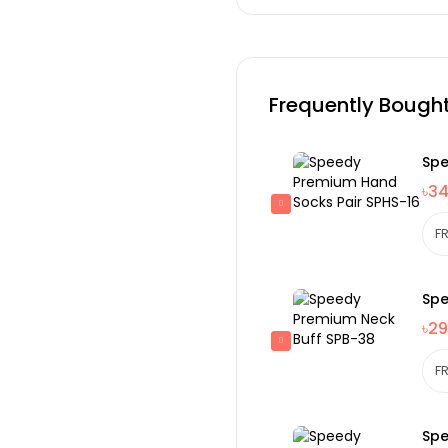
Frequently Bough
Spe
৳3
Spe
৳29
Spe