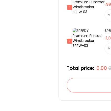
৳99
SPE
৳1,
Total price:
0.00
0