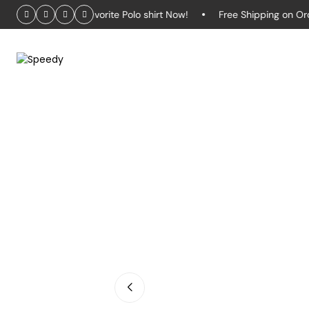
– Grab Your Favorite Polo shirt Now!
Free Shipping on Orders 