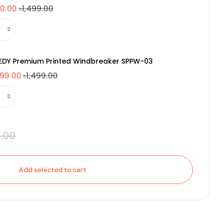
0.00
৳1,499.00
EDY Premium Printed Windbreaker SPPW-03
099.00
৳1,499.00
.00
Add selected to cart