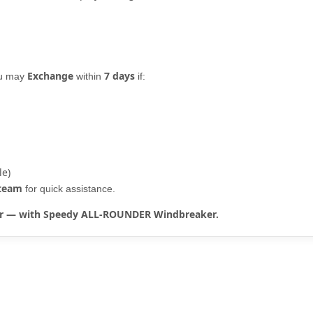
Exchange
7 days
ou may
within
if:
le)
 team
for quick assistance.
rter — with Speedy ALL-ROUNDER Windbreaker.