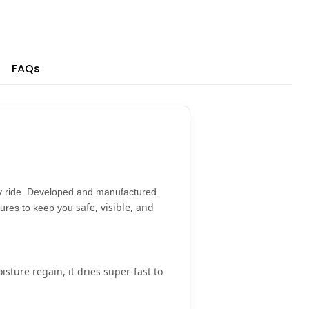
FAQs
 ride. Developed and manufactured
safe, visible, and
atures to keep you
isture regain
, it dries super-fast to