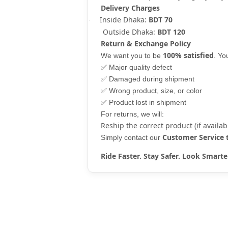
Delivery Charges
Inside Dhaka:
BDT 70
·
Outside Dhaka:
BDT 120
Return & Exchange Policy
100% satisfied
We want you to be
. Y
✅
Major quality defect
✅
Damaged during shipment
✅
Wrong product, size, or color
✅
Product lost in shipment
For returns, we will:
Reship the correct product (if availab
Customer Service
Simply contact our
Ride Faster. Stay Safer. Look Sma