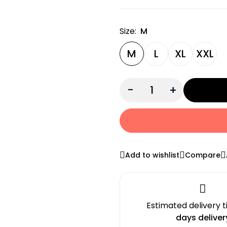
Size:
M
M
L
XL
XXL
-
+
Add to wishlist
Compare
Estimated delivery 
days deliver