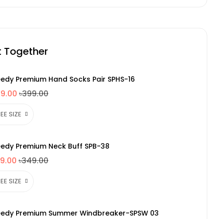
t Together
edy Premium Hand Socks Pair SPHS-16
49.00
৳399.00
edy Premium Neck Buff SPB-38
9.00
৳349.00
edy Premium Summer Windbreaker-SPSW 03