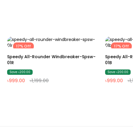
17% Off
17% Off
M
L
XL
XXL
Speedy All-Rounder Windbreaker-Spsw-
Speedy All-
01R
01B
Save ৳200.00
Save ৳200.00
৳999.00
৳1,199.00
৳999.00
৳1