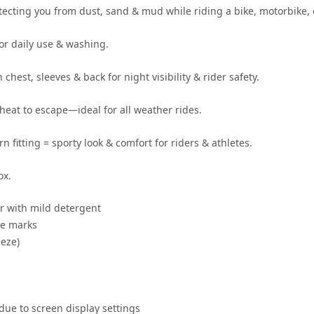
otecting you from
dust, sand & mud
while riding a
bike, motorbike, 
for daily use & washing
.
 chest, sleeves & back for
night visibility & rider safety
.
heat to escape—ideal for
all weather rides
.
rn fitting
= sporty look & comfort for
riders & athletes
.
ox.
r
with mild detergent
se marks
eze)
 due to screen display settings