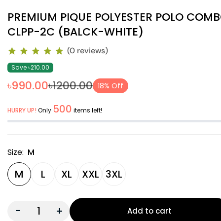
PREMIUM PIQUE POLYESTER POLO COM
CLPP-2C (BALCK-WHITE)
(0 reviews)
Save ৳210.00
৳990.00
৳1200.00
18% Off
500
HURRY UP!
Only
items left!
Size:
M
M
L
XL
XXL
3XL
-
+
Add to cart