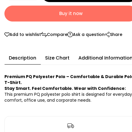
Buy it now
Add to wishlist
Compare
Ask a question
Share
Description
Size Chart
Additional Informatio
Premium PQ Polyester Polo – Comfortable & Durable Pol
T-Shirt.
Stay Smart. Feel Comfortable. Wear with Confidence:
This premium PQ polyester polo shirt is designed for everyday
comfort, office use, and corporate needs.