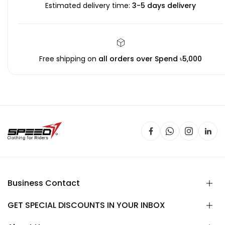
Estimated delivery time:
3-5 days delivery
Free shipping on
all orders over Spend ৳5,000
Business Contact
GET SPECIAL DISCOUNTS IN YOUR INBOX