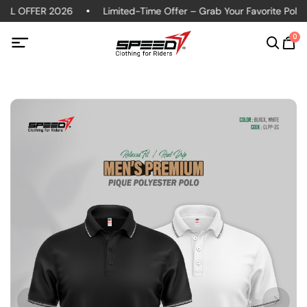
IAL OFFER 2026
Limited-Time Offer – Grab Your Favorite Polo s
0