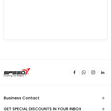
Business Contact
GET SPECIAL DISCOUNTS IN YOUR INBOX