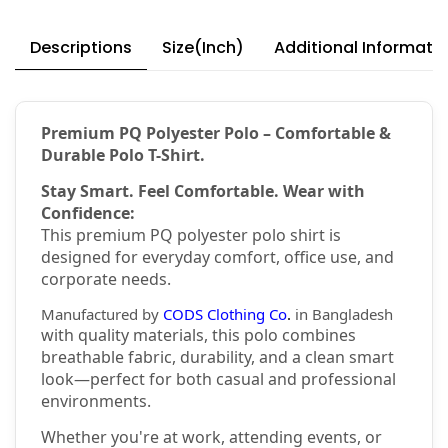
Descriptions
Size(Inch)
Additional Informati
Premium PQ Polyester Polo – Comfortable &
Durable Polo T-Shirt.
Stay Smart. Feel Comfortable. Wear with
Confidence:
This premium PQ polyester polo shirt is
designed for everyday comfort, office use, and
corporate needs.
Manufactured by
CODS Clothing Co
.
in Bangladesh
with quality materials, this polo combines
breathable fabric, durability, and a clean smart
look—perfect for both casual and professional
environments.
Whether you're at work, attending events, or