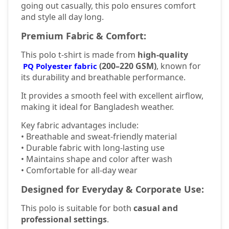
going out casually, this polo ensures comfort
and style all day long.
Premium Fabric & Comfort:
This polo t-shirt is made from
high-quality
(200–220 GSM)
, known for
PQ Polyester fabric
its durability and breathable performance.
It provides a smooth feel with excellent airflow,
making it ideal for Bangladesh weather.
Key fabric advantages include:
• Breathable and sweat-friendly material
• Durable fabric with long-lasting use
• Maintains shape and color after wash
• Comfortable for all-day wear
Designed for Everyday & Corporate Use:
This polo is suitable for both
casual and
professional settings
.