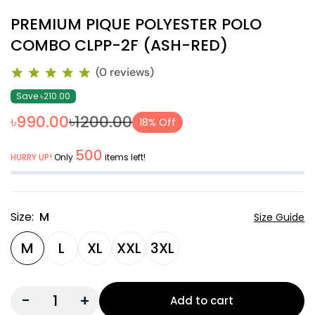
PREMIUM PIQUE POLYESTER POLO
COMBO CLPP-2F (ASH-RED)
(0 reviews)
Save ৳210.00
৳990.00
৳1200.00
18% Off
500
HURRY UP!
Only
items left!
Size:
M
Size Guide
M
L
XL
XXL
3XL
-
+
Add to cart