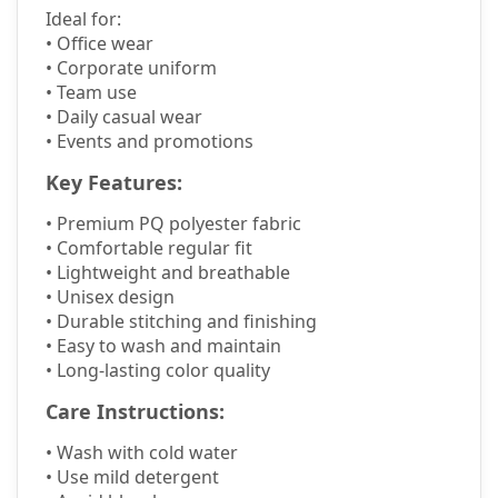
Ideal for:
• Office wear
• Corporate uniform
• Team use
• Daily casual wear
• Events and promotions
Key Features:
•
Premium PQ polyester fabric
•
Comfortable regular fit
•
Lightweight and breathable
•
Unisex design
•
Durable stitching and finishing
•
Easy to wash and maintain
•
Long-lasting color quality
Care Instructions:
•
Wash with cold water
•
Use mild detergent