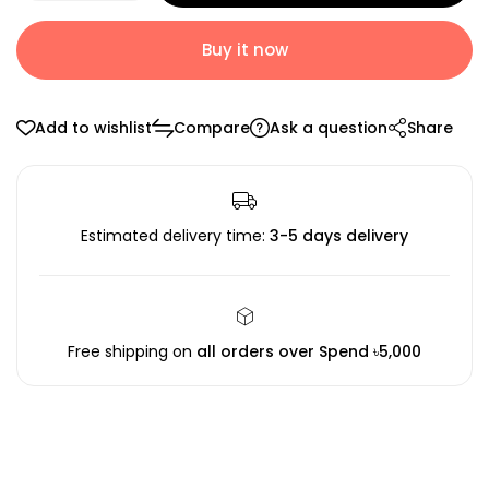
Buy it now
Add to wishlist
Compare
Ask a question
Share
Estimated delivery time:
3-5 days delivery
Free shipping on
all orders over Spend ৳5,000