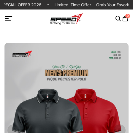
SPECIAL OFFER 2026
Limited-Time Offer – Grab Your Favorite P
0