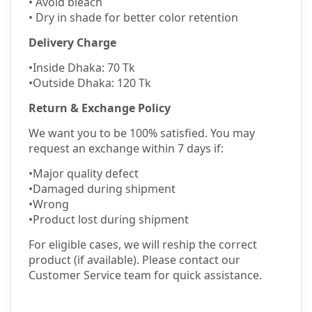
•
Avoid bleach
•
Dry in shade for better color retention
Delivery Charge
•
Inside Dhaka: 70 Tk
•
Outside Dhaka: 120 Tk
Return & Exchange Policy
We want you to be 100% satisfied. You may
request an exchange within 7 days if:
•
Major quality defect
•
Damaged during shipment
•
Wrong
•
Product lost during shipment
For eligible cases, we will reship the correct
product (if available). Please contact our
Customer Service team for quick assistance.