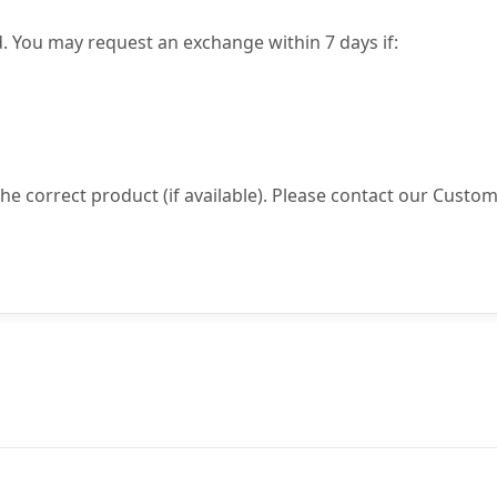
. You may request an exchange within 7 days if:
 the correct product (if available). Please contact our Custo