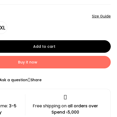
Size Guide
XL
Add to cart
Buy it now
Ask a question
Share
time:
3-5
Free shipping on
all orders over
y
Spend ৳5,000