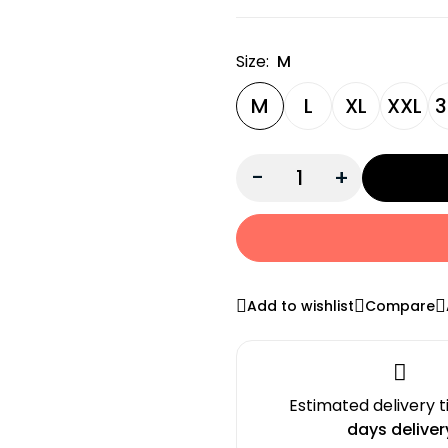
Size:
M
M
L
XL
XXL
3
-
+
Add to wishlist
Compare
Estimated delivery 
days deliver