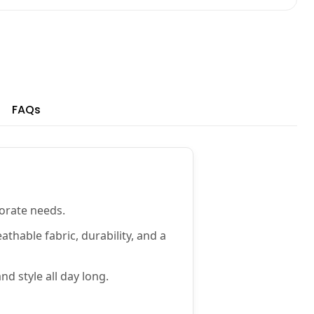
FAQs
porate needs.
athable fabric, durability, and a
d style all day long.