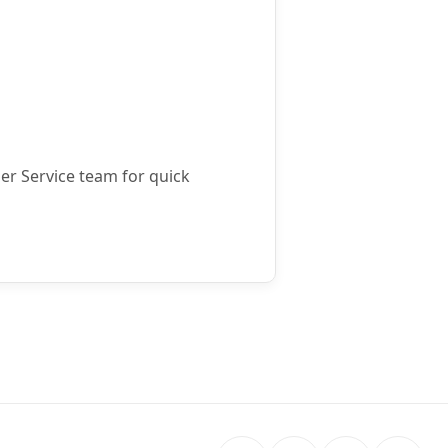
mer Service team for quick