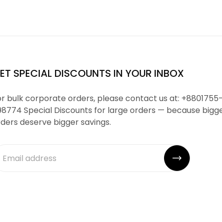
ET SPECIAL DISCOUNTS IN YOUR INBOX
r bulk corporate orders, please contact us at: +8801755
98774 Special Discounts for large orders — because bigg
ders deserve bigger savings.