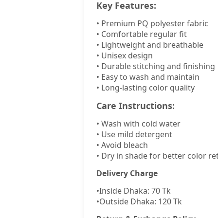
Key Features:
•
Premium PQ polyester fabric
•
Comfortable regular fit
•
Lightweight and breathable
•
Unisex design
•
Durable stitching and finishing
•
Easy to wash and maintain
•
Long-lasting color quality
Care Instructions:
•
Wash with cold water
•
Use mild detergent
•
Avoid bleach
•
Dry in shade for better color re
Delivery Charge
•
Inside Dhaka: 70 Tk
•
Outside Dhaka: 120 Tk