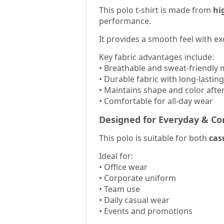
This polo t-shirt is made from
hi
performance.
It provides a smooth feel with ex
Key fabric advantages include:
• Breathable and sweat-friendly 
• Durable fabric with long-lastin
• Maintains shape and color afte
• Comfortable for all-day wear
Designed for Everyday & Co
This polo is suitable for both
cas
Ideal for:
• Office wear
• Corporate uniform
• Team use
• Daily casual wear
• Events and promotions