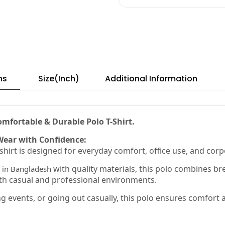
ns
Size(Inch)
Additional Information
mfortable & Durable Polo T-Shirt.
Wear with Confidence:
hirt is designed for everyday comfort, office use, and cor
with quality materials, this polo combines bre
in Bangladesh
th casual and professional environments.
 events, or going out casually, this polo ensures comfort an