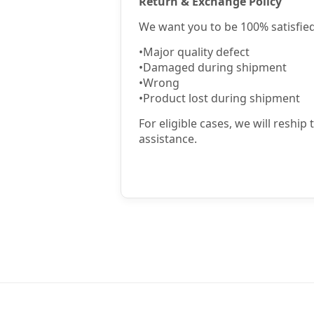
Return & Exchange Policy
We want you to be 100% satisfied
•
Major quality defect
•
Damaged during shipment
•
Wrong
•
Product lost during shipment
For eligible cases, we will reship
assistance.