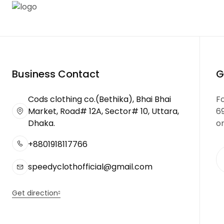
Business Contact
G
Cods clothing co.(Bethika), Bhai Bhai
Fo
Market, Road# 12A, Sector# 10, Uttara,
6
Dhaka.
or
+8801918117766
speedyclothofficial@gmail.com
Get direction