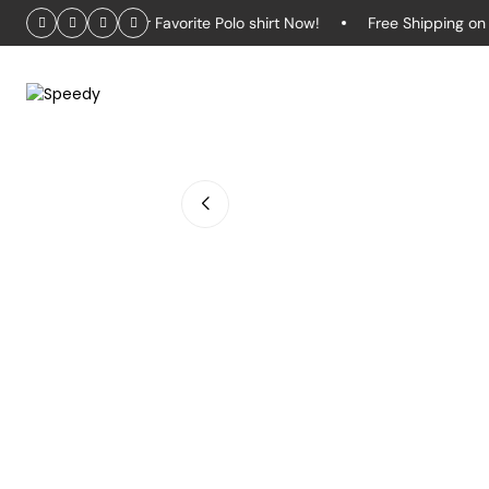
ffer – Grab Your Favorite Polo shirt Now!
Free Shipping on Or