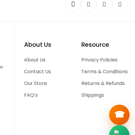
About Us
Resource
-
About Us
Privacy Policies
er
Contact Us
Terms & Conditions
Our Store
Returns & Refunds
FAQ’s
Shippings
☎