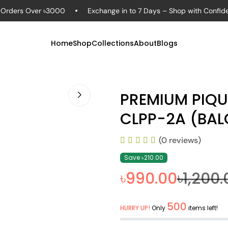
ders Over ৳3000
Exchange in to 7 Days – Shop with Confidence
Home
Shop
Collections
About
Blogs
PREMIUM PIQ
CLPP-2A (BA
(0 reviews)
Save ৳210.00
৳990.00
৳1,200.
500
HURRY UP!
Only
items left!