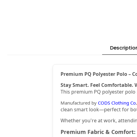
Descriptio
Premium PQ Polyester Polo – Co
Stay Smart. Feel Comfortable. 
This premium PQ polyester polo s
Manufactured by
CODS Clothing Co
.
clean smart look—perfect for bo
Whether you're at work, attending
Premium Fabric & Comfort: