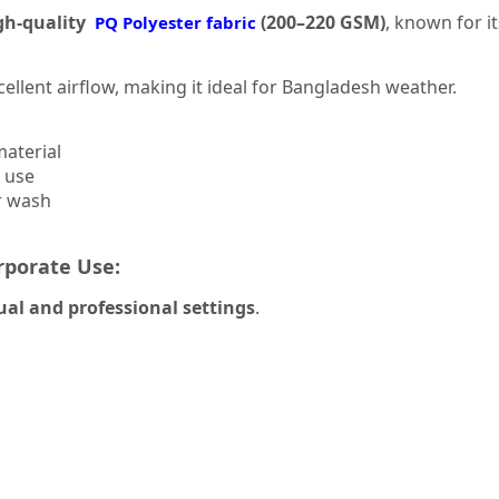
gh-quality
(200–220 GSM)
, known for i
PQ Polyester fabric
cellent airflow, making it ideal for Bangladesh weather.
material
g use
r wash
rporate Use:
ual and professional settings
.