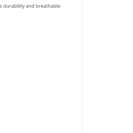
ts durability and breathable