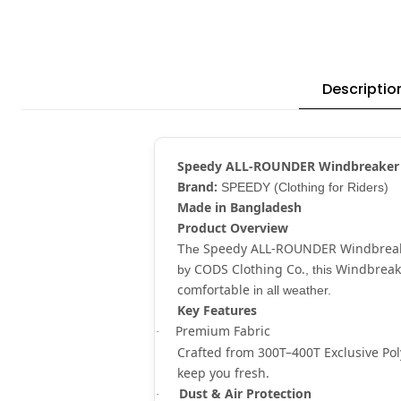
Descriptio
Speedy ALL-ROUNDER Windbreaker
Brand:
SPEEDY (Clothing for Riders)
Made in Bangladesh
Product Overview
Speedy ALL-ROUNDER Windbrea
The
CODS Clothing Co.
Windbreak
by
, this
comfortable
in all weather.
Key Features
Premium Fabric
·
Crafted from
300T–400T Exclusive Pol
keep you fresh.
Dust & Air Protection
·