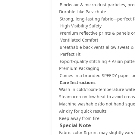
Blocks
air & micro-dust particles
, pr
Durable Like Parachute
·
Strong, long-lasting fabric—
perfect 
High Visibility Safety
·
Premium
reflective prints & panels
on
Ventilated Comfort
·
Breathable back vents
allow sweat & 
Perfect Fit
·
Export-quality stitching +
Asian patte
Premium Packaging
·
Comes in a
branded SPEEDY paper b
Care Instructions
Wash in
cold/room-temperature wate
·
Steam iron on low heat
to avoid crea
·
Machine washable
(do not hand sque
·
Air dry for quick results
·
Keep away from fire
·
Special Note
Fabric color & print may slightly vary
·