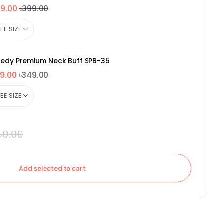
49.00
৳399.00
edy Premium Neck Buff SPB-35
9.00
৳349.00
৳0.00
Add selected to cart