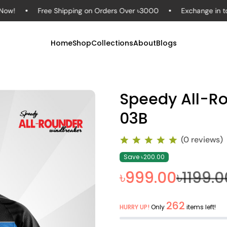
Free Shipping on Orders Over ৳3000
Exchange in to 7 Day
Home
Shop
Collections
About
Blogs
Speedy All-R
03B
(0 reviews)
Save ৳200.00
৳999.00
৳1199.0
262
HURRY UP!
Only
items left!