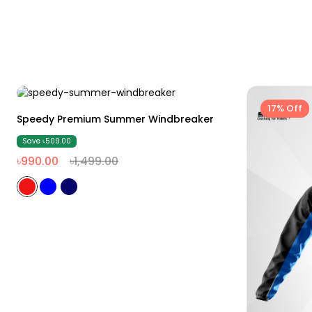
34% Off
17% Off
M
L
XL
XXL
Speedy Premium Summer Windbreaker
Save ৳509.00
৳990.00
৳1,499.00