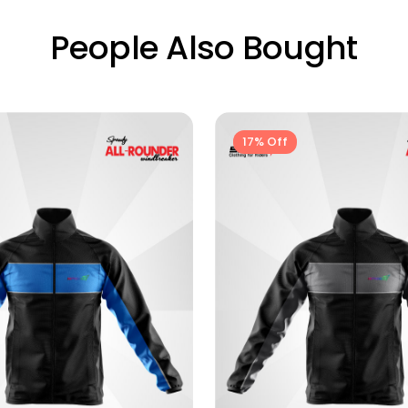
People Also Bought
17% Off