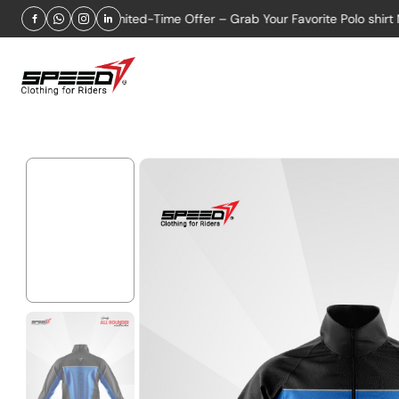
2026
Limited-Time Offer – Grab Your Favorite Polo shirt Now!