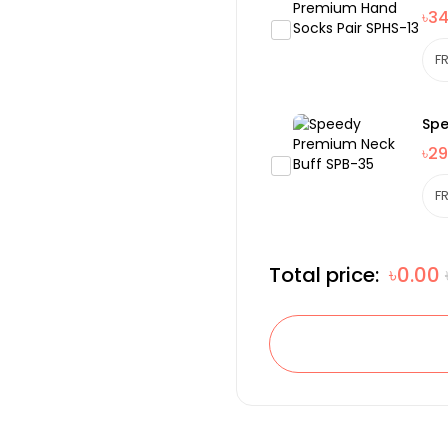
৳3
Spe
৳29
Total price:
৳0.00