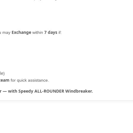
Exchange
7 days
ou may
within
if:
le)
 team
for quick assistance.
rter — with Speedy ALL-ROUNDER Windbreaker.