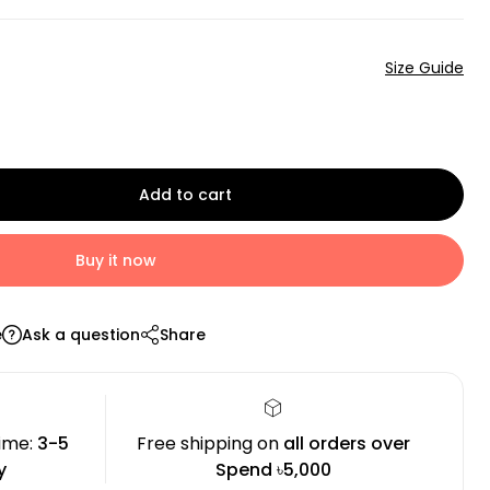
Size Guide
Add to cart
Buy it now
e
Ask a question
Share
time:
3-5
Free shipping on
all orders over
y
Spend ৳5,000