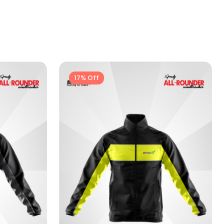
17% Off