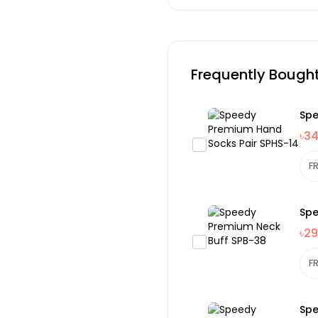
Frequently Bough
Spe
৳3
Spe
৳29
Spe