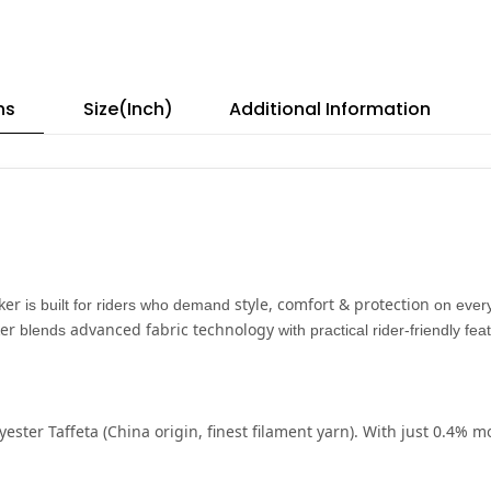
ns
Size(Inch)
Additional Information
ker
style, comfort & protection
is built for riders who demand
on every
er
advanced fabric technology
blends
with practical rider-friendly fe
yester Taffeta
(China origin, finest filament yarn). With just
0.4% mo