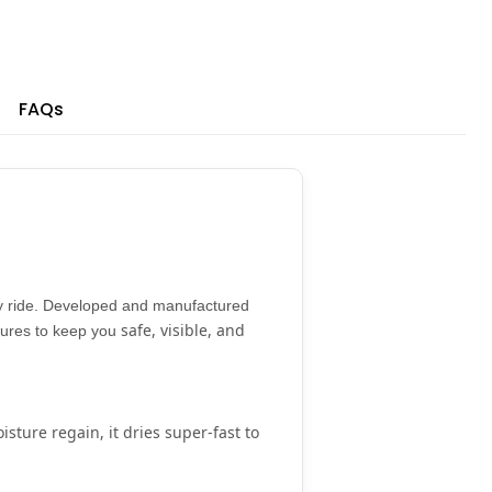
FAQs
 ride. Developed and manufactured
safe, visible, and
atures to keep you
isture regain
, it dries super-fast to