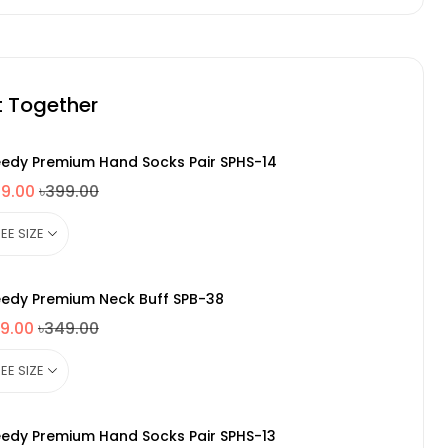
t Together
edy Premium Hand Socks Pair SPHS-14
49.00
৳399.00
edy Premium Neck Buff SPB-38
9.00
৳349.00
edy Premium Hand Socks Pair SPHS-13