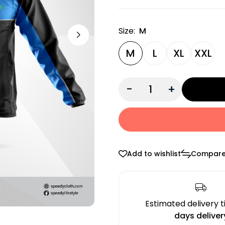
Size:
M
M
L
XL
XXL
-
+
Add to wishlist
Compar
Estimated delivery 
days deliver