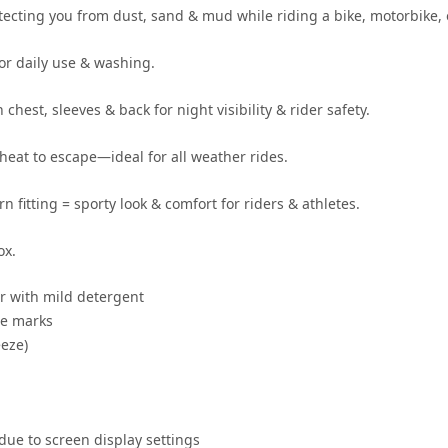
otecting you from
dust, sand & mud
while riding a
bike, motorbike, 
for daily use & washing
.
 chest, sleeves & back for
night visibility & rider safety
.
heat to escape—ideal for
all weather rides
.
rn fitting
= sporty look & comfort for
riders & athletes
.
ox.
r
with mild detergent
se marks
eze)
 due to screen display settings