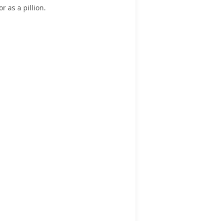
or as a pillion
.