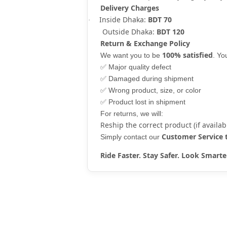
Delivery Charges
Inside Dhaka:
BDT 70
·
Outside Dhaka:
BDT 120
Return & Exchange Policy
100% satisfied
We want you to be
. Y
✅
Major quality defect
✅
Damaged during shipment
✅
Wrong product, size, or color
✅
Product lost in shipment
For returns, we will:
Reship the correct product (if availab
Customer Service
Simply contact our
Ride Faster. Stay Safer. Look Sma