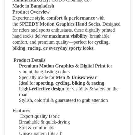
Made in Bangladesh
Product Overview
Experience
style, comfort & performance
with
the
SPEEDY Motion Graphics Hand Socks
. Designed
for riders and sports enthusiasts, these digitally printed
hand socks deliver
maximum visibility
, breathable
comfort, and premium quality—perfect for
cycling,
biking, racing, or everyday sporty looks
.
Product Details
Premium Motion Graphics & Digital Print
for
vibrant, long-lasting colors
Specially made for
Men & Unisex wear
Ideal for
sporting, cycling, biking & racing
Light-reflective design
for visibility & safety on the
road
Stylish, colorful & guaranteed to grab attention
Features
Export-quality fabric
Breathable & quick-drying
Soft & comfortable
Unisex pattern
(fits all)