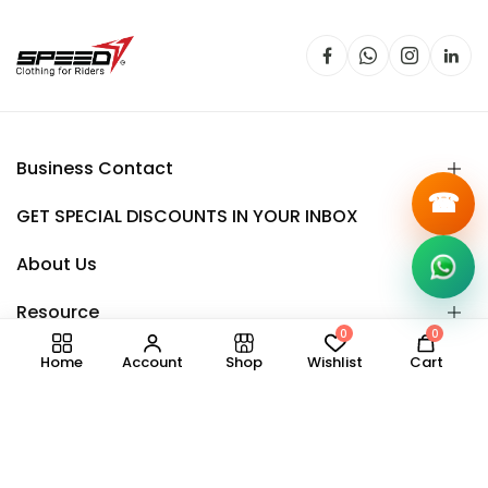
Business Contact
☎
GET SPECIAL DISCOUNTS IN YOUR INBOX
About Us
Resource
0
0
Home
Account
Shop
Wishlist
Cart
Copyright © 2025.
Speedy
all right reserved.