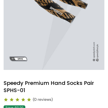
Speedy Premium Hand Socks Pair
SPHS-01
(0 reviews)
Save ৳50.00