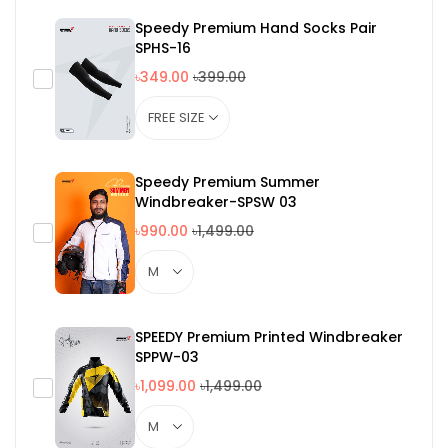
Speedy Premium Hand Socks Pair
SPHS-16
৳349.00
৳399.00
Speedy Premium Summer
Windbreaker-SPSW 03
৳990.00
৳1,499.00
SPEEDY Premium Printed Windbreaker
SPPW-03
৳1,099.00
৳1,499.00