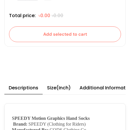
Total price:
৳0.00
৳0.00
Add selected to cart
Descriptions
Size(Inch)
Additional Informati
SPEEDY Motion Graphics Hand Socks
Brand:
SPEEDY (Clothing for Riders)
Manufactured By:
CODS Clothing Co.