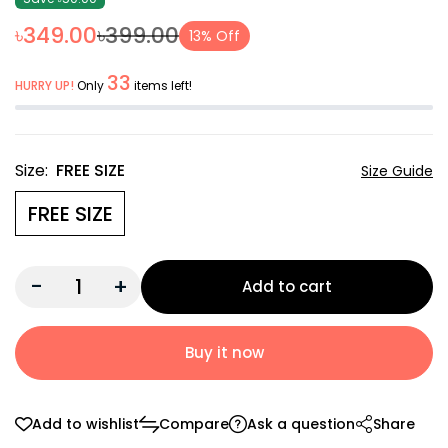
৳349.00
৳399.00
13% Off
33
HURRY UP!
Only
items left!
Size:
FREE SIZE
Size Guide
FREE SIZE
-
+
Add to cart
Buy it now
Add to wishlist
Compare
Ask a question
Share