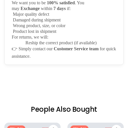
We want you to be
100% satisfied
. You
may
Exchange
within
7 days
if:
Major quality defect
Damaged during shipment
Wrong product, size, or color
Product lost in shipment
For returns, we will:
Reship the correct product (if available)
👉
Simply contact our
Customer Service team
for quick
assistance.
People Also Bought