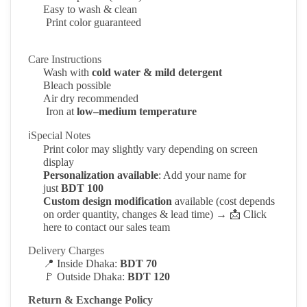
Easy to wash & clean
Print color guaranteed
Care Instructions
Wash with
cold water & mild detergent
Bleach possible
Air dry recommended
Iron at
low–medium temperature
ℹSpecial Notes
Print color may slightly vary depending on screen
display
Personalization available
: Add your name for
just
BDT 100
Custom design modification
available (cost depends
on order quantity, changes & lead time) →
📩
Click
here to contact our sales team
Delivery Charges
📍
Inside Dhaka:
BDT 70
🚩
Outside Dhaka:
BDT 120
Return & Exchange Policy