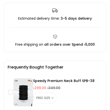
Estimated delivery time:
3-5 days delivery
Free shipping on
all orders over Spend ৳5,000
Frequently Bought Together
Speedy Premium Neck Buff SPB-38
৳299.00
৳349.00