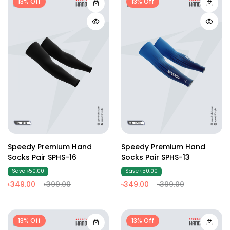
13% Off
13% Off
Speedy Premium Hand
Speedy Premium Hand
Socks Pair SPHS-16
Socks Pair SPHS-13
Save ৳50.00
Save ৳50.00
৳349.00
৳399.00
৳349.00
৳399.00
13% Off
13% Off