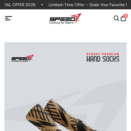
CIAL OFFER 2026
Limited-Time Offer – Grab Your Favorite Polo
0