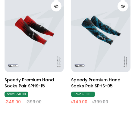
Speedy Premium Hand
Speedy Premium Hand
Socks Pair SPHS-15
Socks Pair SPHS-05
Save ৳50.00
Save ৳50.00
৳349.00
৳399.00
৳349.00
৳399.00