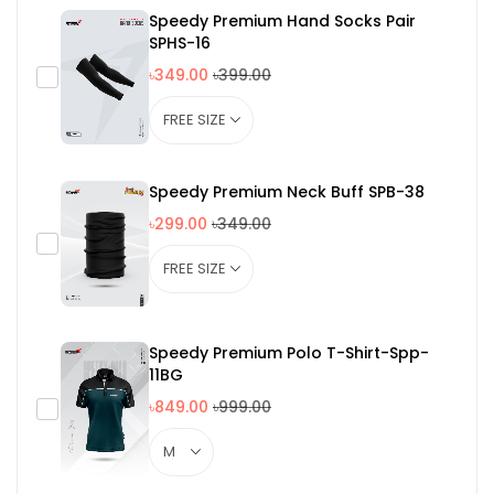
Speedy Premium Hand Socks Pair
SPHS-16
৳349.00
৳399.00
Speedy Premium Neck Buff SPB-38
৳299.00
৳349.00
Speedy Premium Polo T-Shirt-Spp-
11BG
৳849.00
৳999.00