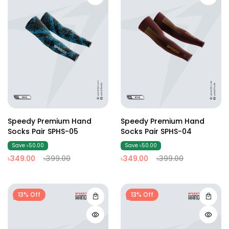
Speedy Premium Hand
Speedy Premium Hand
Socks Pair SPHS-05
Socks Pair SPHS-04
Save ৳50.00
Save ৳50.00
৳349.00
৳399.00
৳349.00
৳399.00
13% Off
13% Off