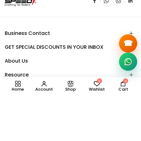
Business Contact
☎
GET SPECIAL DISCOUNTS IN YOUR INBOX
About Us
Resource
0
0
Home
Account
Shop
Wishlist
Cart
Copyright © 2025.
Speedy
all right reserved.