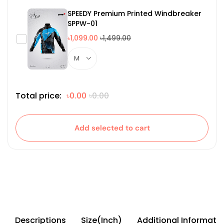
SPEEDY Premium Printed Windbreaker
SPPW-01
৳1,099.00
৳1,499.00
Total price:
৳0.00
৳0.00
Add selected to cart
Descriptions
Size(Inch)
Additional Informati