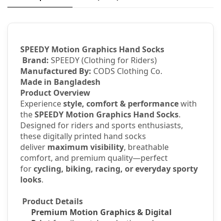
SPEEDY Motion Graphics Hand Socks
Brand:
SPEEDY (Clothing for Riders)
Manufactured By:
CODS Clothing Co.
Made in Bangladesh
Product Overview
Experience
style, comfort & performance
with
the
SPEEDY Motion Graphics Hand Socks
.
Designed for riders and sports enthusiasts,
these digitally printed hand socks
deliver
maximum visibility
, breathable
comfort, and premium quality—perfect
for
cycling, biking, racing, or everyday sporty
looks
.
Product Details
Premium Motion Graphics & Digital