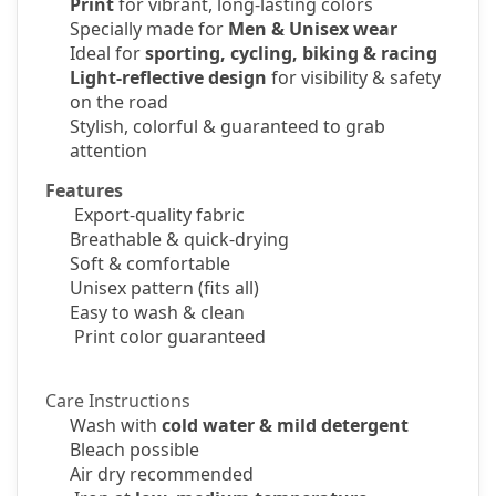
Print
for vibrant, long-lasting colors
Specially made for
Men & Unisex wear
Ideal for
sporting, cycling, biking & racing
Light-reflective design
for visibility & safety
on the road
Stylish, colorful & guaranteed to grab
attention
Features
Export-quality fabric
Breathable & quick-drying
Soft & comfortable
Unisex pattern
(fits all)
Easy to wash & clean
Print color guaranteed
Care Instructions
Wash with
cold water & mild detergent
Bleach possible
Air dry recommended