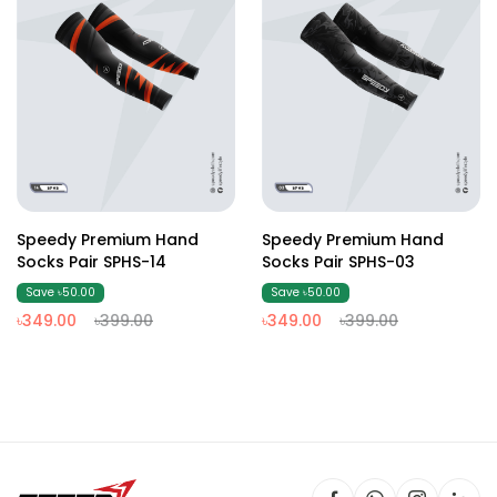
Speedy Premium Hand
Speedy Premium Hand
Socks Pair SPHS-14
Socks Pair SPHS-03
Save ৳50.00
Save ৳50.00
৳349.00
৳399.00
৳349.00
৳399.00