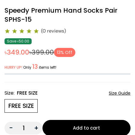
Speedy Premium Hand Socks Pair
SPHS-15
(0 reviews)
Save ৳50.00
৳349.00
৳399.00
13% Off
13
HURRY UP!
Only
items left!
Size:
FREE SIZE
Size Guide
FREE SIZE
-
+
Add to cart