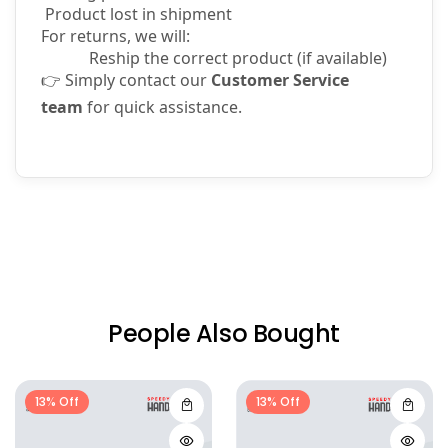
Product lost in shipment
For returns, we will:
Reship the correct product (if available)
👉
Simply contact our
Customer Service
team
for quick assistance.
People Also Bought
13% Off
13% Off