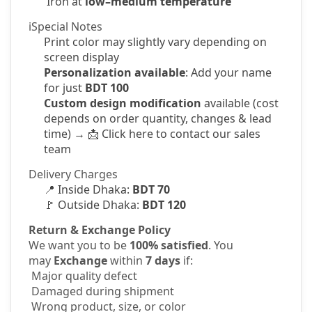
Iron at
low–medium temperature
ℹSpecial Notes
Print color may slightly vary depending on
screen display
Personalization available
: Add your name
for just
BDT 100
Custom design modification
available (cost
depends on order quantity, changes & lead
time) →
📩
Click here to contact our sales
team
Delivery Charges
📍
Inside Dhaka:
BDT 70
🚩
Outside Dhaka:
BDT 120
Return & Exchange Policy
We want you to be
100% satisfied
. You
may
Exchange
within
7 days
if:
Major quality defect
Damaged during shipment
Wrong product, size, or color