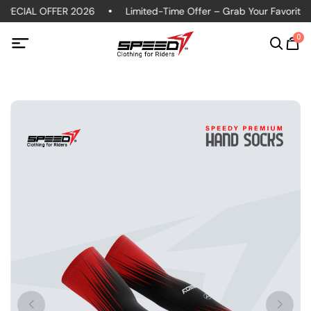
PECIAL OFFER 2026
Limited-Time Offer – Grab Your Favorite Po
0