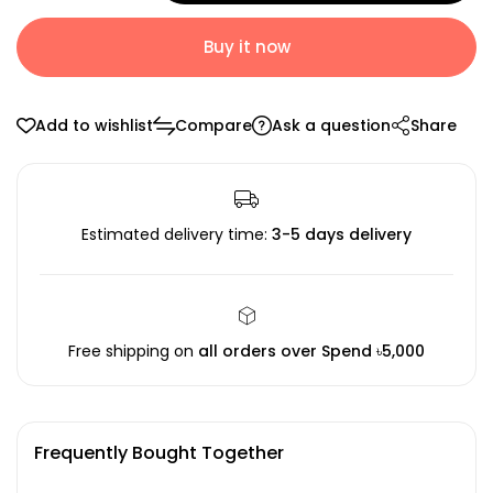
Buy it now
Add to wishlist
Compare
Ask a question
Share
Estimated delivery time:
3-5 days delivery
Free shipping on
all orders over Spend ৳5,000
Frequently Bought Together