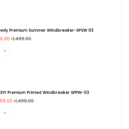
edy Premium Summer Windbreaker-SPSW 03
0.00
৳1,499.00
EDY Premium Printed Windbreaker SPPW-03
099.00
৳1,499.00