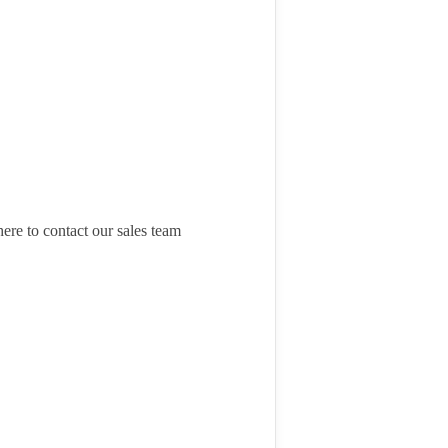
here to contact our sales team