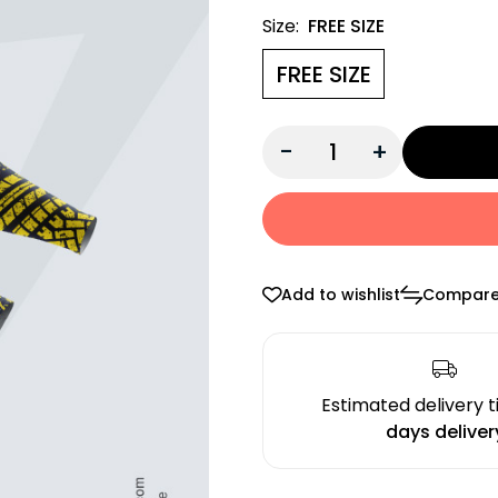
Size:
FREE SIZE
FREE SIZE
-
+
Add to wishlist
Compar
Estimated delivery 
days deliver