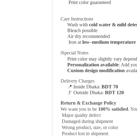
Print color guaranteed
Care Instructions
Wash with
cold water & mild dete
Bleach possible
Air dry recommended
Iron at
low–medium temperature
ℹSpecial Notes
Print color may slightly vary depen
Personalization available
: Add you
Custom design modification
availa
Delivery Charges
📍
Inside Dhaka:
BDT 70
🚩
Outside Dhaka:
BDT 120
Return & Exchange Policy
We want you to be
100% satisfied
. Y
Major quality defect
Damaged during shipment
Wrong product, size, or color
Product lost in shipment