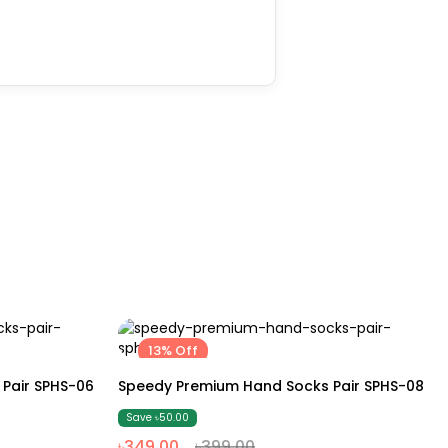
13% Off
Free size
Pair SPHS-06
Speedy Premium Hand Socks Pair SPHS-08
Save ৳50.00
৳349.00
৳399.00