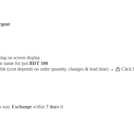
rgent
ding on screen display
r name for just
BDT 100
ble (cost depends on order quantity, changes & lead time) →
📩
Click 
ou may
Exchange
within
7 days
if: