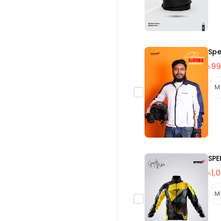
Spe
৳99
SPE
৳1,