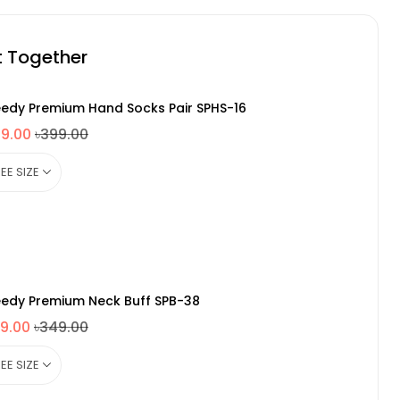
t Together
edy Premium Hand Socks Pair SPHS-16
49.00
৳399.00
edy Premium Neck Buff SPB-38
9.00
৳349.00