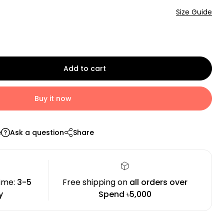
Size Guide
Add to cart
Buy it now
e
Ask a question
Share
time:
3-5
Free shipping on
all orders over
y
Spend ৳5,000