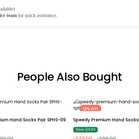
ailable)
ice team
for quick assistance.
People Also Bought
13% Off
Free size
Free size
ium Hand Socks Pair SPHS-09
Speedy Premium Hand Socks 
Save ৳50.00
399.00
৳349.00
৳399.00