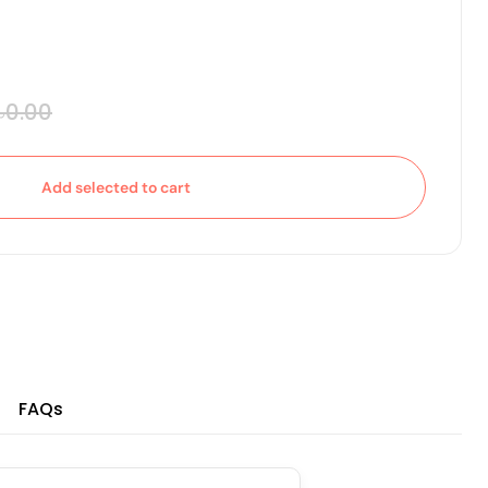
৳0.00
Add selected to cart
FAQs