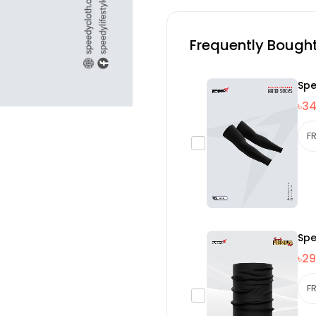
Frequently Bough
Spe
৳3
Spe
৳29