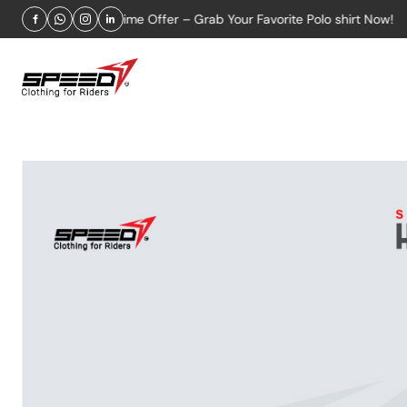
Limited-Time Offer – Grab Your Favorite Polo shirt Now!
Fr