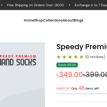
ee Shipping on Orders Over ৳3000
Exchange in to 7 Days – Sh
Home
Shop
Collections
About
Blogs
Speedy Premi
(0 reviews)
Save ৳50.00
৳349.00
৳399.0
48
HURRY UP!
Only
items left!