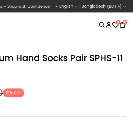
English
Bangladesh (BDT ৳)
op with Confidence
Exclusive Deals for Bikers, Runners & Cyclist
0
0
um Hand Socks Pair SPHS-11
Biking
Cycling
0
13% Off