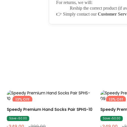
For returns, we will:
Reship the correct product (if av
👉
Simply contact our
Customer Serv
13% Off
13% Off
Free size
Speedy Premium Hand Socks Pair SPHS-10
Speedy Prem
Save ৳50.00
Save ৳50.00
৳349.00
৳399.00
৳349.00
৳