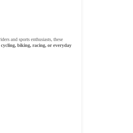
iders and sports enthusiasts, these
r
cycling, biking, racing, or everyday