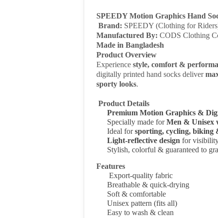
SPEEDY Motion Graphics Hand So
Brand:
SPEEDY (Clothing for Riders
Manufactured By:
CODS Clothing C
Made in Bangladesh
Product Overview
Experience
style, comfort & perform
digitally printed hand socks deliver
max
sporty looks
.
Product Details
Premium Motion Graphics & Digi
Specially made for
Men & Unisex 
Ideal for
sporting, cycling, biking
Light-reflective design
for visibili
Stylish, colorful & guaranteed to gra
Features
Export-quality fabric
Breathable & quick-drying
Soft & comfortable
Unisex pattern
(fits all)
Easy to wash & clean