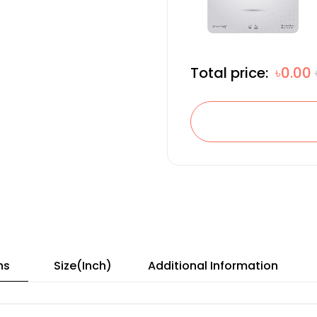
Total price:
৳0.00
ns
Size(Inch)
Additional Information