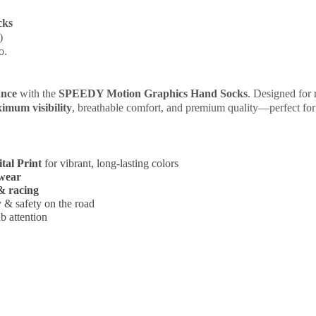
cks
)
o.
ance
with the
SPEEDY Motion Graphics Hand Socks
. Designed for r
imum visibility
, breathable comfort, and premium quality—perfect fo
tal Print
for vibrant, long-lasting colors
wear
 & racing
ty & safety on the road
b attention